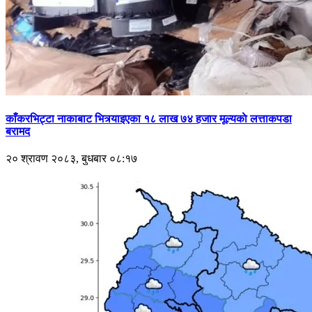
काँकरभिट्टा नाकाबाट भित्र्याइएका १८ लाख ७४ हजार मूल्यकाे लत्ताकपडा
बरामद
२० श्रावण २०८३, बुधबार ०८:१७