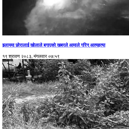
इलाममा छोरालाई खोलाले बगाएकाे खबरले आमाले गरिन् आत्महत्या
१९ श्रावण २०८३, मंगलवार ०७:५९