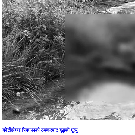
कोटीहोममा पिकअपको ठक्करबाट बृद्धको मृत्यु