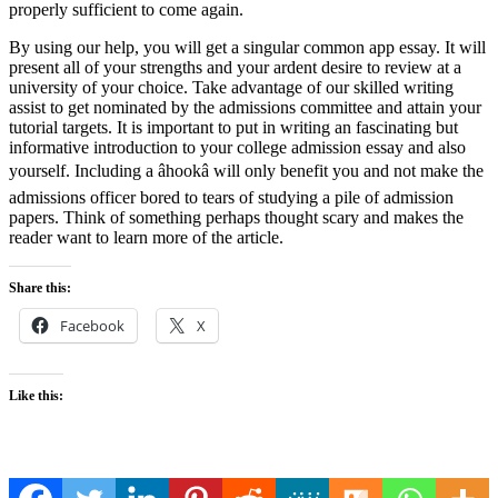
properly sufficient to come again.
By using our help, you will get a singular common app essay. It will
present all of your strengths and your ardent desire to review at a
university of your choice. Take advantage of our skilled writing
assist to get nominated by the admissions committee and attain your
tutorial targets. It is important to put in writing an fascinating but
informative introduction to your college admission essay and also
yourself. Including a âhookâ will only benefit you and not make the
admissions officer bored to tears of studying a pile of admission
papers. Think of something perhaps thought scary and makes the
reader want to learn more of the article.
Share this:
Facebook
X
Like this: