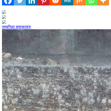
सम्बन्धित समाचारहरु