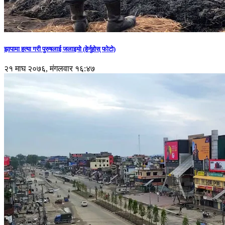
झापामा हत्या गरी पुरुषलाई जलाइयो (हेर्नुहाेस् फाेटाे)
२१ माघ २०७६, मंगलवार १६:४७