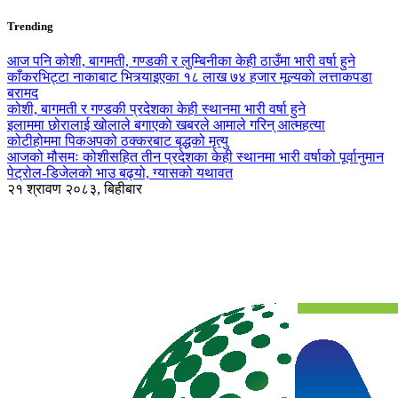
Trending
आज पनि कोशी, बागमती, गण्डकी र लुम्बिनीका केही ठाउँमा भारी वर्षा हुने
काँकरभिट्टा नाकाबाट भित्र्याइएका १८ लाख ७४ हजार मूल्यकाे लत्ताकपडा
बरामद
कोशी, बागमती र गण्डकी प्रदेशका केही स्थानमा भारी वर्षा हुने
इलाममा छोरालाई खोलाले बगाएकाे खबरले आमाले गरिन् आत्महत्या
कोटीहोममा पिकअपको ठक्करबाट बृद्धको मृत्यु
आजको मौसमः कोशीसहित तीन प्रदेशका केही स्थानमा भारी वर्षाको पूर्वानुमान
पेट्रोल-डिजेलको भाउ बढ्यो, ग्यासको यथावत
२१ श्रावण २०८३, बिहीबार