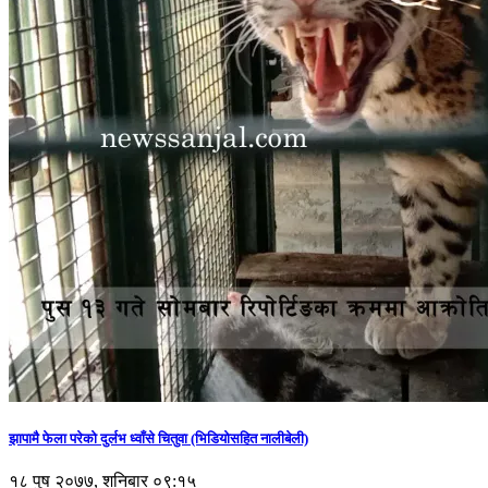
झापामै फेला परेको दुर्लभ ध्वाँसे चितुवा (भिडियोसहित नालीबेली)
१८ पुष २०७७, शनिबार ०९:१५