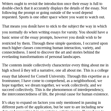
Writers ought to revisit the introduction once their essay is full to
double-check that it accurately displays the details of the essay. Not
following the prompt or going outside of the word depend
requested. Sports is one other space where you want to watch out.
That means you donât have to stick to the subject the way in which
you normally do when writing essays for varsity. You should have a
basic sense of the essay prompts, however you donât wish to be
restricted by them. Through these simple questions, I occurred upon
much higher classes concerning human interaction, variety, and
connectedness. I need to discover the art and stories behind the
everlasting transformations of personal landscapes.
The contents inside collectively characterize every thing about me in
high school â they tell a narrative, one all about me. This is a college
essay that labored for Cornell University. Through this expertise as a
frontrunner, I have come to comprehend, as a neighborhood, we
hope together, we dream together, we work collectively, and we
succeed collectively. This is the phenomenon of interdependency,
the interconnectedness of life, the pivotal cause for human existence.
It’s okay to expand on factors you only mentioned in passing in
different parts of the application, but be sure to are including new