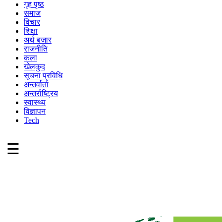
गृह पृष्ठ
समाज
विचार
शिक्षा
अर्थ बजार
राजनीति
कला
खेलकुद
सूचना प्रविधि
अन्तर्वार्ता
अन्तर्राष्ट्रिय
स्वास्थ्य
विज्ञापन
Tech
☰