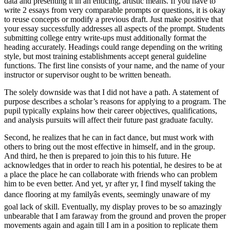
data and presenting it in an enticing, artistic means. If you have to
write 2 essays from very comparable prompts or questions, it is okay
to reuse concepts or modify a previous draft. Just make positive that
your essay successfully addresses all aspects of the prompt. Students
submitting college entry write-ups must additionally format the
heading accurately. Headings could range depending on the writing
style, but most training establishments accept general guideline
functions. The first line consists of your name, and the name of your
instructor or supervisor ought to be written beneath.
The solely downside was that I did not have a path. A statement of
purpose describes a scholar’s reasons for applying to a program. The
pupil typically explains how their career objectives, qualifications,
and analysis pursuits will affect their future past graduate faculty.
Second, he realizes that he can in fact dance, but must work with
others to bring out the most effective in himself, and in the group.
And third, he then is prepared to join this to his future. He
acknowledges that in order to reach his potential, he desires to be at
a place the place he can collaborate with friends who can problem
him to be even better. And yet, yr after yr, I find myself taking the
dance flooring at my familyâs events, seemingly unaware of my
goal lack of skill. Eventually, my display proves to be so amazingly
unbearable that I am faraway from the ground and proven the proper
movements again and again till I am in a position to replicate them