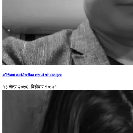
कोरियामा कानेपोखरीका शरणले गरे आत्महत्या
१३ चैत्र २०७६, बिहीबार १०:५१