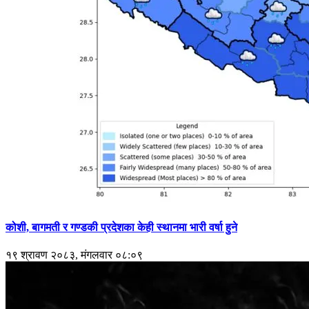
कोशी, बागमती र गण्डकी प्रदेशका केही स्थानमा भारी वर्षा हुने
१९ श्रावण २०८३, मंगलवार ०८:०९