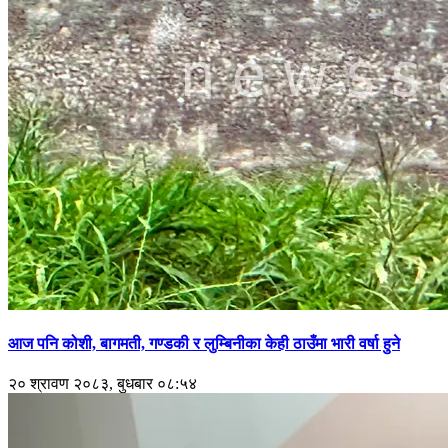
आज पनि कोशी, बागमती, गण्डकी र लुम्बिनीका केही ठाउँमा भारी वर्षा हुने
२० श्रावण २०८३, बुधबार ०८:५४