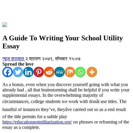
A Guide To Writing Your School Utility
Essay
न्यूज सञ्जाल
२ श्रावण २०७९, सोमबार १५:०७
Spread the love
As a bonus, even when you discover yourself going with what you
already had , all that brainstorming shall be helpful if you write your
supplemental essays. In the overwhelming majority of
circumstances, college students we work with donât use titles. The
handful of instances they’ve, theyâve carried out so as a end result
of the title permits for a subtle play
https://educationnotmilitarization.org/
on phrases or reframing of the
essay as a complete.