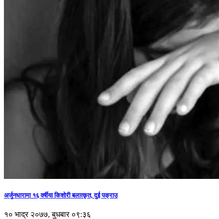
अर्जुनधारामा १६ वर्षीया किशोरी बलात्कृत, दुई पक्राउ
१० भाद्र २०७७, बुधबार ०९:३६