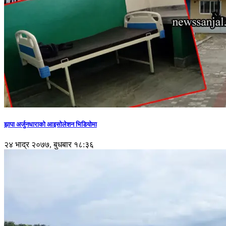
झापा अर्जुनधाराको आइसोलेशन भिडियोमा
२४ भाद्र २०७७, बुधबार १८:३६