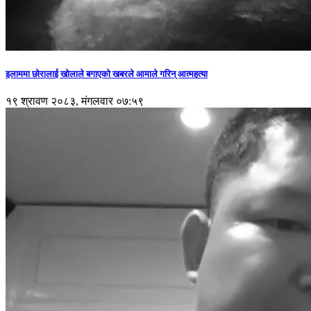
इलाममा छोरालाई खोलाले बगाएकाे खबरले आमाले गरिन् आत्महत्या
१९ श्रावण २०८३, मंगलवार ०७:५९