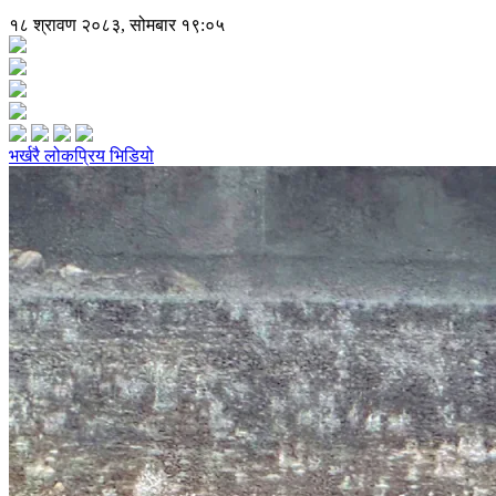
१८ श्रावण २०८३, सोमबार १९:०५
भर्खरै
लोकप्रिय
भिडियो