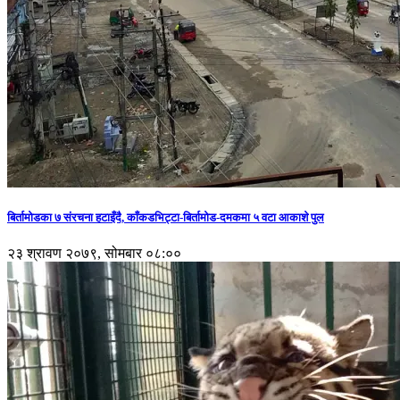
बिर्तामोडका ७ संरचना हटाइँदै, काँकडभिट्टा-बिर्तामोड-दमकमा ५ वटा आकाशे पुल
२३ श्रावण २०७९, सोमबार ०८:००