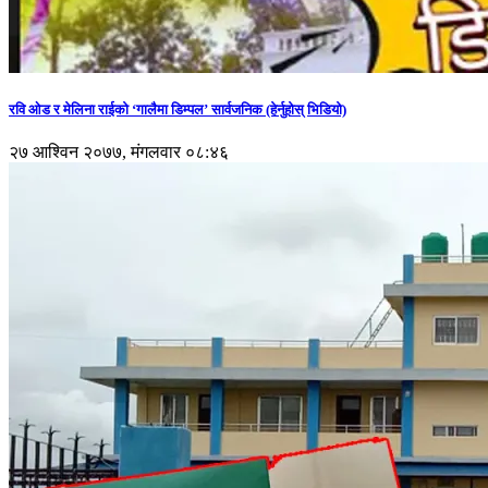
रवि ओड र मेलिना राईको ‘गालैमा डिम्पल’ सार्वजनिक (हेर्नुहोस् भिडियो)
२७ आश्विन २०७७, मंगलवार ०८:४६