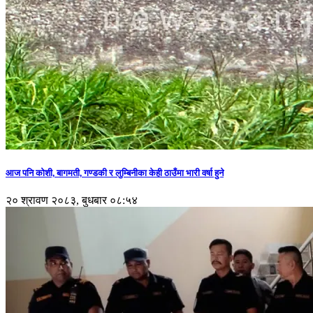
आज पनि कोशी, बागमती, गण्डकी र लुम्बिनीका केही ठाउँमा भारी वर्षा हुने
२० श्रावण २०८३, बुधबार ०८:५४