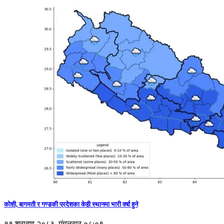
कोशी, बागमती र गण्डकी प्रदेशका केही स्थानमा भारी वर्षा हुने
१९ श्रावण २०८३, मंगलवार ०८:०९