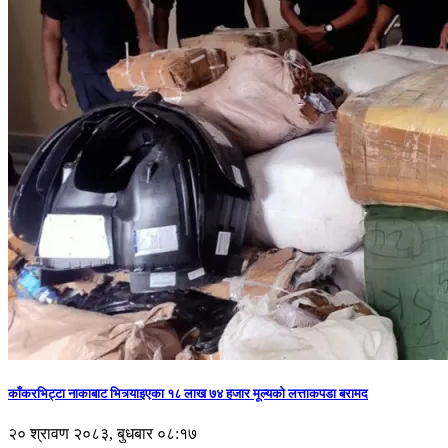
काँकरभिट्टा नाकाबाट भित्र्याइएका १८ लाख ७४ हजार मूल्यकाे लत्ताकपडा बरामद
२० श्रावण २०८३, बुधबार ०८:१७