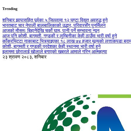
Trending
शनिबार झापासहित पूर्वका ५ जिल्लामा १२ घण्टा विद्युत् अवरुद्ध हुने
भारतबाट चार नेपाली बालबालिकाको उद्धार, परिवारसँग पुनर्मिलन
आजको मौसमः बिहानैदेखि चर्को घाम, पानी पर्ने सम्भावना न्यून
आज पनि कोशी, बागमती, गण्डकी र लुम्बिनीका केही ठाउँमा भारी वर्षा हुने
काँकरभिट्टा नाकाबाट भित्र्याइएका १८ लाख ७४ हजार मूल्यकाे लत्ताकपडा बरा
कोशी, बागमती र गण्डकी प्रदेशका केही स्थानमा भारी वर्षा हुने
इलाममा छोरालाई खोलाले बगाएकाे खबरले आमाले गरिन् आत्महत्या
२३ श्रावण २०८३, शनिबार