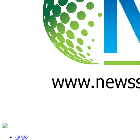
गृह पृष्ठ