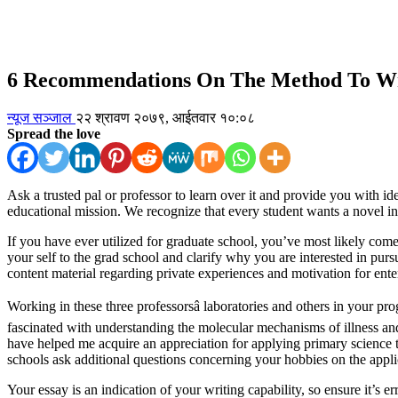
6 Recommendations On The Method To Wri
न्यूज सञ्जाल
२२ श्रावण २०७९, आईतवार १०:०८
Spread the love
Ask a trusted pal or professor to learn over it and provide you with 
educational mission. We recognize that every student wants a novel i
If you have ever utilized for graduate school, you’ve most likely come 
your self to the grad school and clarify why you are interested in pur
content material regarding private experiences and motivation for ent
Working in these three professorsâ laboratories and others in your 
fascinated with understanding the molecular mechanisms of illness an
have helped me acquire an appreciation for applying primary science to
schools ask additional questions concerning your hobbies on the appli
Your essay is an indication of your writing capability, so ensure it’s 