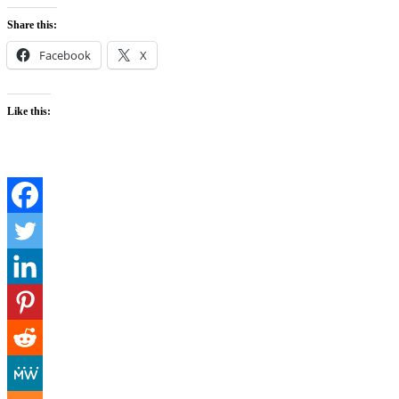
Share this:
Facebook
X
Like this: