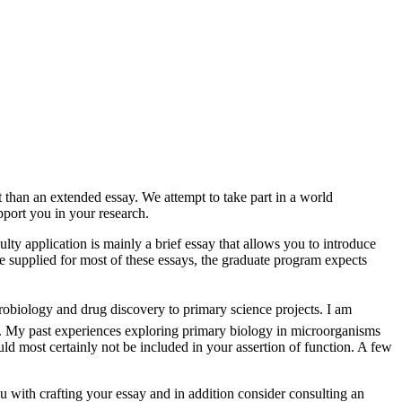
 than an extended essay. We attempt to take part in a world
port you in your research.
lty application is mainly a brief essay that allows you to introduce
re supplied for most of these essays, the graduate program expects
crobiology and drug discovery to primary science projects. I am
ll. My past experiences exploring primary biology in microorganisms
uld most certainly not be included in your assertion of function. A few
ou with crafting your essay and in addition consider consulting an