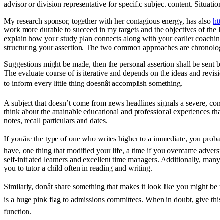
advisor or division representative for specific subject content. Situ
My research sponsor, together with her contagious energy, has also
ht
work more durable to succeed in my targets and the objectives of the l
explain how your study plan connects along with your earlier coaching
structuring your assertion. The two common approaches are chronolo
Suggestions might be made, then the personal assertion shall be sent b
The evaluate course of is iterative and depends on the ideas and revisi
to inform every little thing doesnât accomplish something.
A subject that doesn’t come from news headlines signals a severe, cons
think about the attainable educational and professional experiences t
notes, recall particulars and dates.
If youâre the type of one who writes higher to a immediate, you prob
have, one thing that modified your life, a time if you overcame adversi
self-initiated learners and excellent time managers. Additionally, ma
you to tutor a child often in reading and writing.
Similarly, donât share something that makes it look like you might b
is a huge pink flag to admissions committees. When in doubt, give this
function.