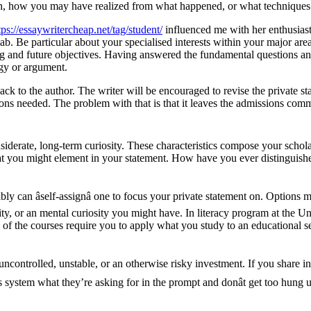
ation, how you may have realized from what happened, or what technique
tps://essaywritercheap.net/tag/student/
influenced me with her enthusiast
ab. Be particular about your specialised interests within your major are
 and future objectives. Having answered the fundamental questions and i
gy or argument.
ack to the author. The writer will be encouraged to revise the private s
ons needed. The problem with that is that it leaves the admissions commi
iderate, long-term curiosity. These characteristics compose your schola
hat you might element in your statement. How have you ever distinguish
ably can âself-assignâ one to focus your private statement on. Optio
ty, or an mental curiosity you might have. In literacy program at the Uni
ny of the courses require you to apply what you study to an educationa
e uncontrolled, unstable, or an otherwise risky investment. If you shar
 system what they’re asking for in the prompt and donât get too hung u