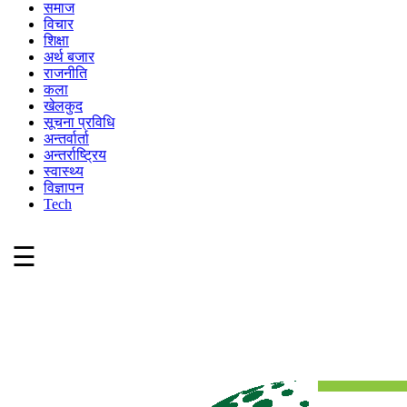
समाज
विचार
शिक्षा
अर्थ बजार
राजनीति
कला
खेलकुद
सूचना प्रविधि
अन्तर्वार्ता
अन्तर्राष्ट्रिय
स्वास्थ्य
विज्ञापन
Tech
☰