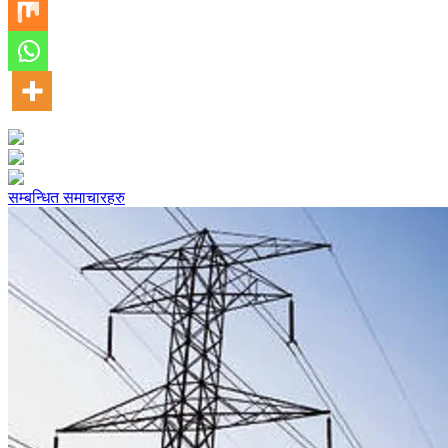
सम्बन्धित समाचारहरु