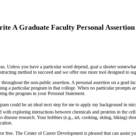
te A Graduate Faculty Personal Assertion
ideas. Unless you have a particular word depend, goal a shorter somewhat
nstructing method to succeed and we offer one more tool designed to sup
throughout the non-public assertion. A personal assertion on a grad facu
suing a particular program in that college. When no particular prompts a
ering the program in your Personal Statement.
program could be an ideal next step for me to apply my background in mi
d with exploring interactions between chemicals and proteins in the ce
 disease research. Your hobbies (e.g., art, cooking, skiing, biking) sho
cation.
error free. The Center of Career Development is pleased that can assist y