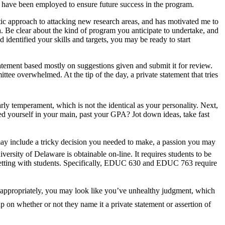
s have been employed to ensure future success in the program.
ic approach to attacking new research areas, and has motivated me to
a. Be clear about the kind of program you anticipate to undertake, and
dentified your skills and targets, you may be ready to start
tatement based mostly on suggestions given and submit it for review.
ttee overwhelmed. At the tip of the day, a private statement that tries
rly temperament, which is not the identical as your personality. Next,
ed yourself in your main, past your GPA? Jot down ideas, take fast
ns may include a tricky decision you needed to make, a passion you may
versity of Delaware is obtainable on-line. It requires students to be
l setting with students. Specifically, EDUC 630 and EDUC 763 require
e inappropriately, you may look like you’ve unhealthy judgment, which
p on whether or not they name it a private statement or assertion of