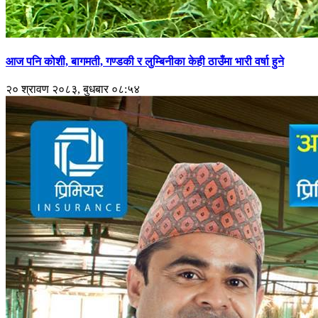
आज पनि कोशी, बागमती, गण्डकी र लुम्बिनीका केही ठाउँमा भारी वर्षा हुने
२० श्रावण २०८३, बुधबार ०८:५४