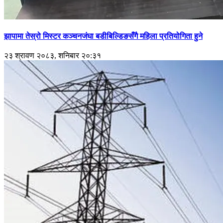
झापामा तेस्रो मिस्टर कञ्चनजंघा बडीबिल्डिङसँगै महिला प्रतियोगिता हुने
२३ श्रावण २०८३, शनिबार २०:३१