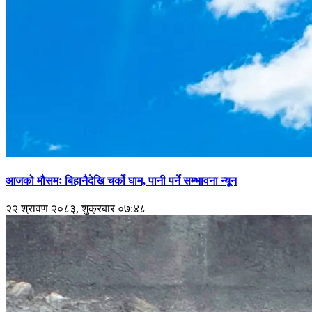
आजको मौसमः बिहानैदेखि चर्को घाम, पानी पर्ने सम्भावना न्यून
२२ श्रावण २०८३, शुक्रबार ०७:४८