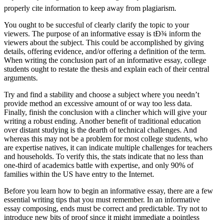
properly cite information to keep away from plagiarism.
You ought to be succesful of clearly clarify the topic to your
viewers. The purpose of an informative essay is tÐ¾ inform the
viewers about the subject. This could be accomplished by giving
details, offering evidence, and/or offering a definition of the term.
When writing the conclusion part of an informative essay, college
students ought to restate the thesis and explain each of their central
arguments.
Try and find a stability and choose a subject where you needn’t
provide method an excessive amount of or way too less data.
Finally, finish the conclusion with a clincher which will give your
writing a robust ending. Another benefit of traditional education
over distant studying is the dearth of technical challenges. And
whereas this may not be a problem for most college students, who
are expertise natives, it can indicate multiple challenges for teachers
and households. To verify this, the stats indicate that no less than
one-third of academics battle with expertise, and only 90% of
families within the US have entry to the Internet.
Before you learn how to begin an informative essay, there are a few
essential writing tips that you must remember. In an informative
essay composing, ends must be correct and predictable. Try not to
introduce new bits of proof since it might immediate a pointless