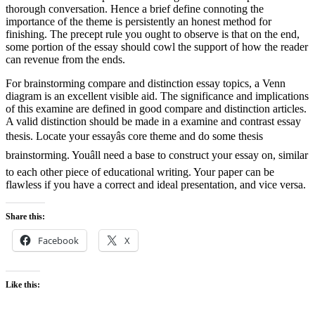
thorough conversation. Hence a brief define connoting the
importance of the theme is persistently an honest method for
finishing. The precept rule you ought to observe is that on the end,
some portion of the essay should cowl the support of how the reader
can revenue from the ends.
For brainstorming compare and distinction essay topics, a Venn
diagram is an excellent visible aid. The significance and implications
of this examine are defined in good compare and distinction articles.
A valid distinction should be made in a examine and contrast essay
thesis. Locate your essayâs core theme and do some thesis
brainstorming. Youâll need a base to construct your essay on, similar
to each other piece of educational writing. Your paper can be
flawless if you have a correct and ideal presentation, and vice versa.
Share this:
Facebook
X
Like this: