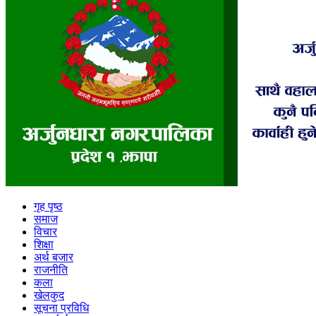
गृह पृष्ठ
समाज
विचार
शिक्षा
अर्थ बजार
राजनीति
कला
खेलकुद
सूचना प्रविधि