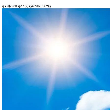
२२ श्रावण २०८३, शुक्रबार १८:५२