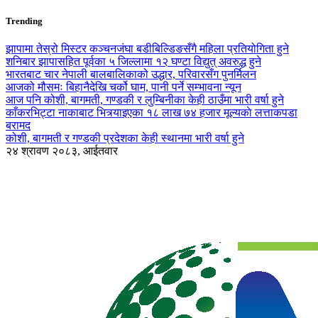
Trending
झापामा तेस्रो मिस्टर कञ्चनजंघा बडीबिल्डिङसँगै महिला प्रतियोगिता हुने
शनिबार झापासहित पूर्वका ५ जिल्लामा १२ घण्टा विद्युत् अवरुद्ध हुने
भारतबाट चार नेपाली बालबालिकाको उद्धार, परिवारसँग पुनर्मिलन
आजको मौसमः बिहानैदेखि चर्को घाम, पानी पर्ने सम्भावना न्यून
आज पनि कोशी, बागमती, गण्डकी र लुम्बिनीका केही ठाउँमा भारी वर्षा हुने
काँकरभिट्टा नाकाबाट भित्र्याइएका १८ लाख ७४ हजार मूल्यकाे लत्ताकपडा
बरामद
कोशी, बागमती र गण्डकी प्रदेशका केही स्थानमा भारी वर्षा हुने
२४ श्रावण २०८३, आईतवार