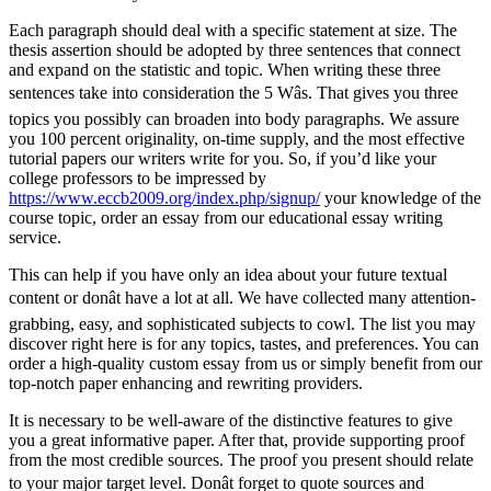
Each paragraph should deal with a specific statement at size. The
thesis assertion should be adopted by three sentences that connect
and expand on the statistic and topic. When writing these three
sentences take into consideration the 5 Wâs. That gives you three
topics you possibly can broaden into body paragraphs. We assure
you 100 percent originality, on-time supply, and the most effective
tutorial papers our writers write for you. So, if you’d like your
college professors to be impressed by
https://www.eccb2009.org/index.php/signup/
your knowledge of the
course topic, order an essay from our educational essay writing
service.
This can help if you have only an idea about your future textual
content or donât have a lot at all. We have collected many attention-
grabbing, easy, and sophisticated subjects to cowl. The list you may
discover right here is for any topics, tastes, and preferences. You can
order a high-quality custom essay from us or simply benefit from our
top-notch paper enhancing and rewriting providers.
It is necessary to be well-aware of the distinctive features to give
you a great informative paper. After that, provide supporting proof
from the most credible sources. The proof you present should relate
to your major target level. Donât forget to quote sources and