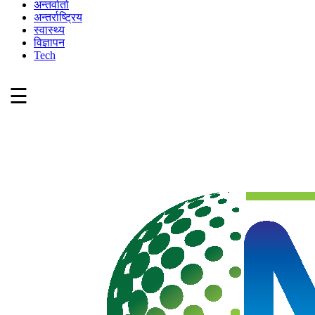
अन्तर्वार्ता
अन्तर्राष्ट्रिय
स्वास्थ्य
विज्ञापन
Tech
☰