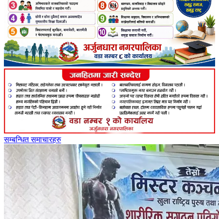
सम्बन्धित समाचारहरु