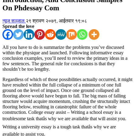
On Phdessay Com
न्यूज सञ्जाल
२९ श्रावण २०७९, आईतवार १९:०८
Spread the love
All you have to do is summarize the problems you’ve discussed
within the physique and launched. Following informative essay
conclusion examples, you’ll need to review the primary ideas in a
few sentences. The general rule for conclusions is that they
shouldn’t be too lengthy.
Regardless of which of those possibilities actually occurred, it might
have resulted within the full collapse of a minimum of one full
ground on the level of impact. Once one ground collapsed all
flooring above would have begun to fall. The big mass of falling
structure would acquire momentum, crushing the structurally intact
flooring below, resulting in catastrophic failure of the whole
construction. College essay assist – Writing a school essay is a
troublesome task thatâs why we are available that will assist you.
Writing a university essay is a tough task thatâs why we are
available to assist you.