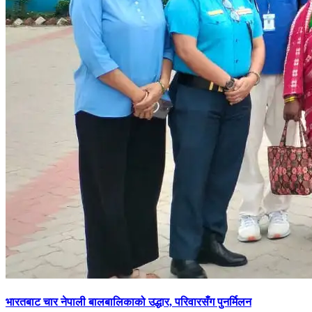
भारतबाट चार नेपाली बालबालिकाको उद्धार, परिवारसँग पुनर्मिलन