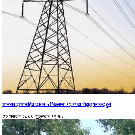
शनिबार झापासहित पूर्वका ५ जिल्लामा १२ घण्टा विद्युत् अवरुद्ध हुने
२२ श्रावण २०८३, शुक्रबार १९:१५