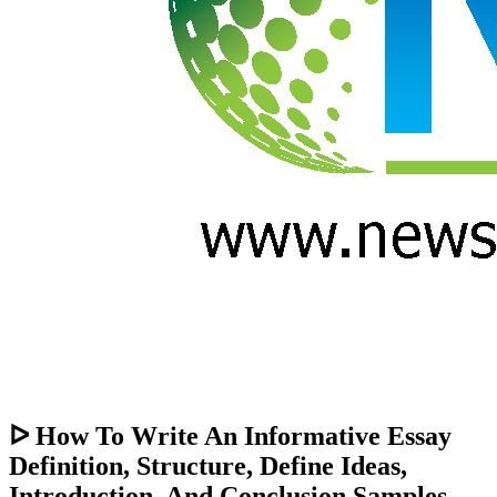
ᐅ How To Write An Informative Essay
Definition, Structure, Define Ideas,
Introduction, And Conclusion Samples