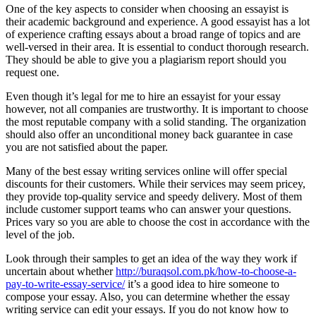
One of the key aspects to consider when choosing an essayist is
their academic background and experience. A good essayist has a lot
of experience crafting essays about a broad range of topics and are
well-versed in their area. It is essential to conduct thorough research.
They should be able to give you a plagiarism report should you
request one.
Even though it’s legal for me to hire an essayist for your essay
however, not all companies are trustworthy. It is important to choose
the most reputable company with a solid standing. The organization
should also offer an unconditional money back guarantee in case
you are not satisfied about the paper.
Many of the best essay writing services online will offer special
discounts for their customers. While their services may seem pricey,
they provide top-quality service and speedy delivery. Most of them
include customer support teams who can answer your questions.
Prices vary so you are able to choose the cost in accordance with the
level of the job.
Look through their samples to get an idea of the way they work if
uncertain about whether
http://buraqsol.com.pk/how-to-choose-a-
pay-to-write-essay-service/
it’s a good idea to hire someone to
compose your essay. Also, you can determine whether the essay
writing service can edit your essays. If you do not know how to