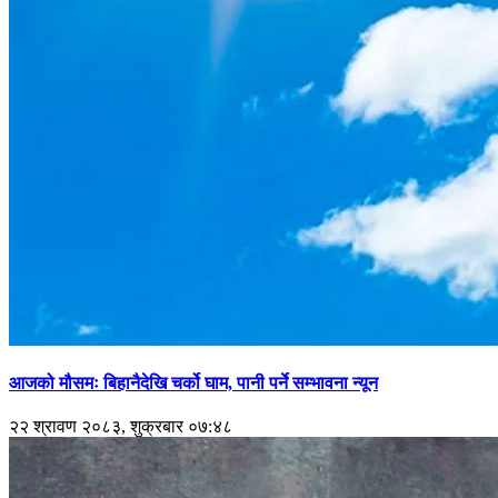
आजको मौसमः बिहानैदेखि चर्को घाम, पानी पर्ने सम्भावना न्यून
२२ श्रावण २०८३, शुक्रबार ०७:४८