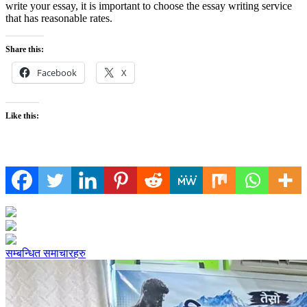
write your essay, it is important to choose the essay writing service
that has reasonable rates.
Share this:
Facebook
X
Like this:
सम्बन्धित समाचारहरु