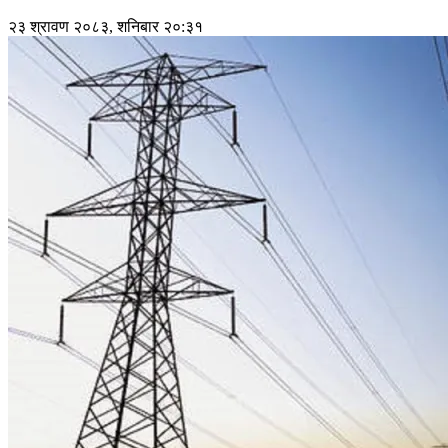
२३ श्रावण २०८३, शनिबार २०:३१