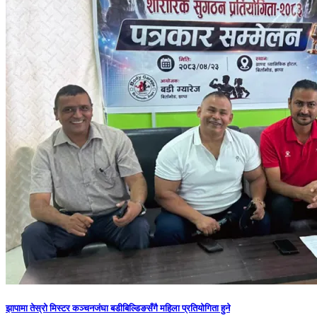
झापामा तेस्रो मिस्टर कञ्चनजंघा बडीबिल्डिङसँगै महिला प्रतियोगिता हुने