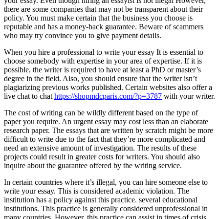
your essay. Even though hiring an essayist is not illegal However,
there are some companies that may not be transparent about their
policy. You must make certain that the business you choose is
reputable and has a money-back guarantee. Beware of scammers
who may try convince you to give payment details.
When you hire a professional to write your essay It is essential to
choose somebody with expertise in your area of expertise. If it is
possible, the writer is required to have at least a PhD or master’s
degree in the field. Also, you should ensure that the writer isn’t
plagiarizing previous works published. Certain websites also offer a
live chat to chat
https://shopmdcparis.com/?p=3787
with your writer.
The cost of writing can be wildly different based on the type of
paper you require. An urgent essay may cost less than an elaborate
research paper. The essays that are written by scratch might be more
difficult to write due to the fact that they’re more complicated and
need an extensive amount of investigation. The results of these
projects could result in greater costs for writers. You should also
inquire about the guarantee offered by the writing service.
In certain countries where it’s illegal, you can hire someone else to
write your essay. This is considered academic violation. The
institution has a policy against this practice. several educational
institutions. This practice is generally considered unprofessional in
many countries. However, this practice can assist in times of crisis.