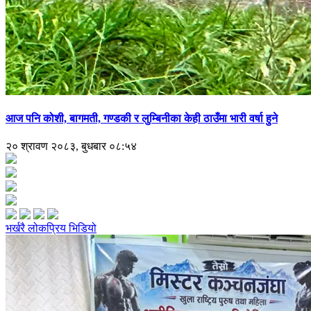
आज पनि कोशी, बागमती, गण्डकी र लुम्बिनीका केही ठाउँमा भारी वर्षा हुने
२० श्रावण २०८३, बुधबार ०८:५४
भर्खरै
लोकप्रिय
भिडियो