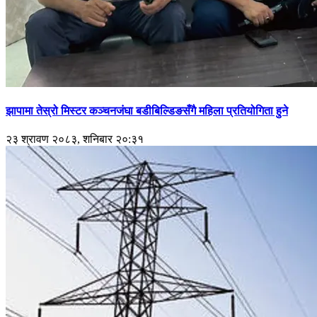
झापामा तेस्रो मिस्टर कञ्चनजंघा बडीबिल्डिङसँगै महिला प्रतियोगिता हुने
२३ श्रावण २०८३, शनिबार २०:३१