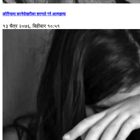
कोरियामा कानेपोखरीका शरणले गरे आत्महत्या
१३ चैत्र २०७६, बिहीबार १०:५१