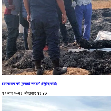
झापामा हत्या गरी पुरुषलाई जलाइयो (हेर्नुहाेस् फाेटाे)
२१ माघ २०७६, मंगलवार १६:४७