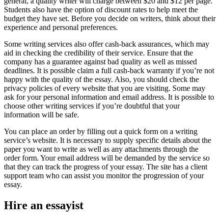
general, a quality writer will charge between $20 and $12 per page.
Students also have the option of discount rates to help meet the
budget they have set. Before you decide on writers, think about their
experience and personal preferences.
Some writing services also offer cash-back assurances, which may
aid in checking the credibility of their service. Ensure that the
company has a guarantee against bad quality as well as missed
deadlines. It is possible claim a full cash-back warranty if you’re not
happy with the quality of the essay. Also, you should check the
privacy policies of every website that you are visiting. Some may
ask for your personal information and email address. It is possible to
choose other writing services if you’re doubtful that your
information will be safe.
You can place an order by filling out a quick form on a writing
service’s website. It is necessary to supply specific details about the
paper you want to write as well as any attachments through the
order form. Your email address will be demanded by the service so
that they can track the progress of your essay. The site has a client
support team who can assist you monitor the progression of your
essay.
Hire an essayist