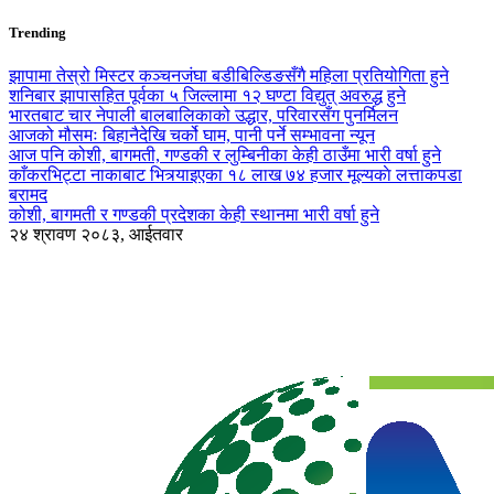
Trending
झापामा तेस्रो मिस्टर कञ्चनजंघा बडीबिल्डिङसँगै महिला प्रतियोगिता हुने
शनिबार झापासहित पूर्वका ५ जिल्लामा १२ घण्टा विद्युत् अवरुद्ध हुने
भारतबाट चार नेपाली बालबालिकाको उद्धार, परिवारसँग पुनर्मिलन
आजको मौसमः बिहानैदेखि चर्को घाम, पानी पर्ने सम्भावना न्यून
आज पनि कोशी, बागमती, गण्डकी र लुम्बिनीका केही ठाउँमा भारी वर्षा हुने
काँकरभिट्टा नाकाबाट भित्र्याइएका १८ लाख ७४ हजार मूल्यकाे लत्ताकपडा
बरामद
कोशी, बागमती र गण्डकी प्रदेशका केही स्थानमा भारी वर्षा हुने
२४ श्रावण २०८३, आईतवार