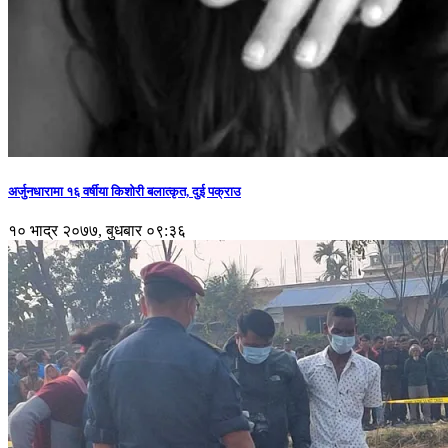
अर्जुनधारामा १६ वर्षीया किशोरी बलात्कृत, दुई पक्राउ
१० भाद्र २०७७, बुधबार ०९:३६