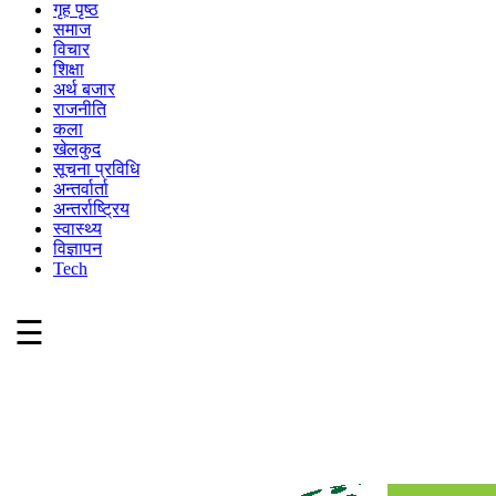
गृह पृष्ठ
समाज
विचार
शिक्षा
अर्थ बजार
राजनीति
कला
खेलकुद
सूचना प्रविधि
अन्तर्वार्ता
अन्तर्राष्ट्रिय
स्वास्थ्य
विज्ञापन
Tech
☰