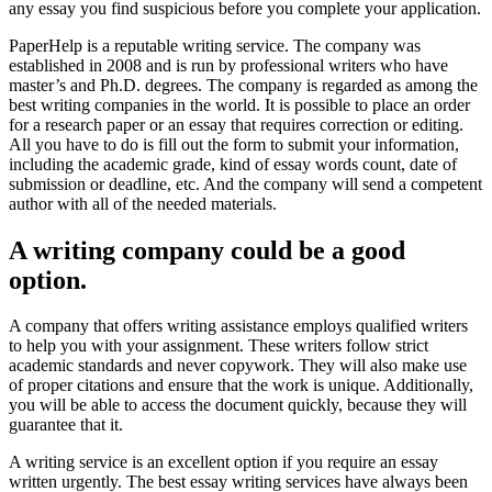
any essay you find suspicious before you complete your application.
PaperHelp is a reputable writing service. The company was
established in 2008 and is run by professional writers who have
master’s and Ph.D. degrees. The company is regarded as among the
best writing companies in the world. It is possible to place an order
for a research paper or an essay that requires correction or editing.
All you have to do is fill out the form to submit your information,
including the academic grade, kind of essay words count, date of
submission or deadline, etc. And the company will send a competent
author with all of the needed materials.
A writing company could be a good
option.
A company that offers writing assistance employs qualified writers
to help you with your assignment. These writers follow strict
academic standards and never copywork. They will also make use
of proper citations and ensure that the work is unique. Additionally,
you will be able to access the document quickly, because they will
guarantee that it.
A writing service is an excellent option if you require an essay
written urgently. The best essay writing services have always been