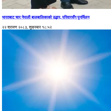
भारतबाट चार नेपाली बालबालिकाको उद्धार, परिवारसँग पुनर्मिलन
२२ श्रावण २०८३, शुक्रबार १८:५२