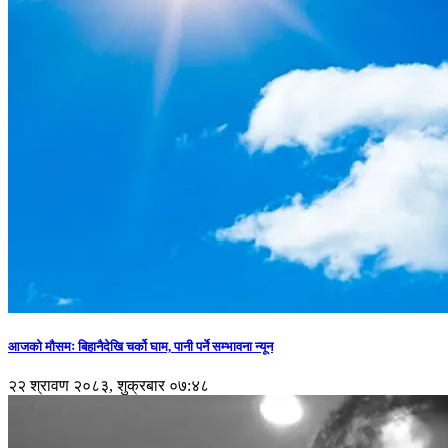
आजको मौसमः बिहानैदेखि चर्को घाम, पानी पर्ने सम्भावना न्यून
२२ श्रावण २०८३, शुक्रबार ०७:४८