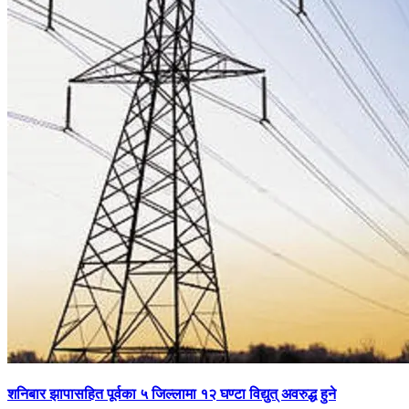
शनिबार झापासहित पूर्वका ५ जिल्लामा १२ घण्टा विद्युत् अवरुद्ध हुने