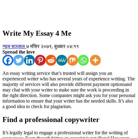
Write My Essay 4 Me
न्यूज सञ्जाल
७ मंसिर २०७९, बुधबार ०४:११
Spread the love
An essay writing service that’s trusted will assign you an
experienced writer who has several years of experience writing. The
majority of services will also provide different payment optionsand
may chat with your writer to make sure the work is proceeding in
the right direction. Some companies might ask you for your personal
information to ensure that your writer has the needed skills. It’s also
a good idea to check for plagiarism.
Find a professional copywriter
It’s legally legal to engage a professional writer for the writing of