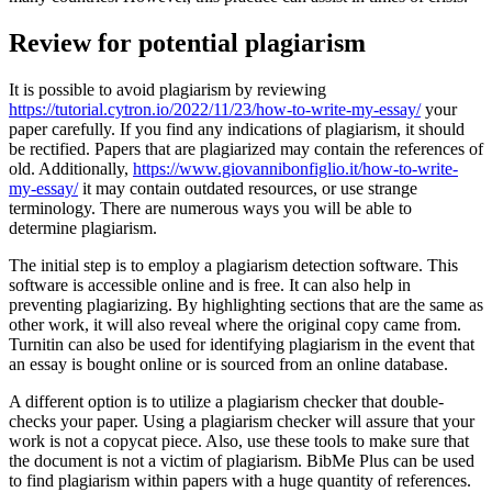
Review for potential plagiarism
It is possible to avoid plagiarism by reviewing
https://tutorial.cytron.io/2022/11/23/how-to-write-my-essay/
your
paper carefully. If you find any indications of plagiarism, it should
be rectified. Papers that are plagiarized may contain the references of
old. Additionally,
https://www.giovannibonfiglio.it/how-to-write-
my-essay/
it may contain outdated resources, or use strange
terminology. There are numerous ways you will be able to
determine plagiarism.
The initial step is to employ a plagiarism detection software. This
software is accessible online and is free. It can also help in
preventing plagiarizing. By highlighting sections that are the same as
other work, it will also reveal where the original copy came from.
Turnitin can also be used for identifying plagiarism in the event that
an essay is bought online or is sourced from an online database.
A different option is to utilize a plagiarism checker that double-
checks your paper. Using a plagiarism checker will assure that your
work is not a copycat piece. Also, use these tools to make sure that
the document is not a victim of plagiarism. BibMe Plus can be used
to find plagiarism within papers with a huge quantity of references.