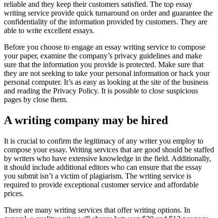
reliable and they keep their customers satisfied. The top essay
writing service provide quick turnaround on order and guarantee the
confidentiality of the information provided by customers. They are
able to write excellent essays.
Before you choose to engage an essay writing service to compose
your paper, examine the company’s privacy guidelines and make
sure that the information you provide is protected. Make sure that
they are not seeking to take your personal information or hack your
personal computer. It’s as easy as looking at the site of the business
and reading the Privacy Policy. It is possible to close suspicious
pages by close them.
A writing company may be hired
It is crucial to confirm the legitimacy of any writer you employ to
compose your essay. Writing services that are good should be staffed
by writers who have extensive knowledge in the field. Additionally,
it should include additional editors who can ensure that the essay
you submit isn’t a victim of plagiarism. The writing service is
required to provide exceptional customer service and affordable
prices.
There are many writing services that offer writing options. In