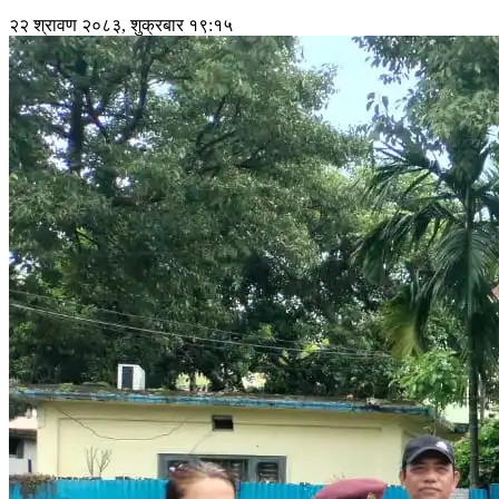
२२ श्रावण २०८३, शुक्रबार १९:१५