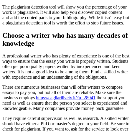
The plagiarism detection tool will show you the percentage of your
work is plagiarized. It will also help you discover copied content
and add the copied parts to your bibliography. While it isn’t easy but
a plagiarism detection tool is worth the effort to stop future issues.
Choose a writer who has many decades of
knowledge
A professional writer who has plenty of experience is one of the best
ways to ensure that the essay you write is properly written. Students
often get poor quality papers written by inexperienced and keen
writers. It is not a good idea to be among them. Find a skilled writer
with experience and an understanding of the obligations.
There are numerous businesses that will offer writers to compose
essays to pay you, but not all of them are reliable. Make sure the
business employs
https://cagliarilivetv.it/?p=28941
the support you
need as well as ensure that the person you select is experienced and
knowledgeable. Many companies provide money-back guarantee.
They require careful supervision as well as research. A skilled writer
should have either a PhD or master’s degree in your field. Be sure to
check for plagiarism. If you want to, ask for the service to look over