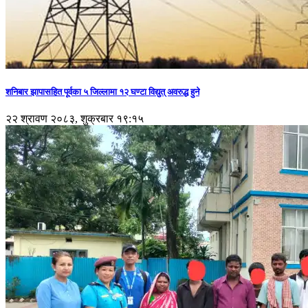
शनिबार झापासहित पूर्वका ५ जिल्लामा १२ घण्टा विद्युत् अवरुद्ध हुने
२२ श्रावण २०८३, शुक्रबार १९:१५