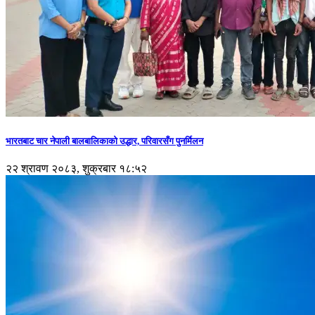
भारतबाट चार नेपाली बालबालिकाको उद्धार, परिवारसँग पुनर्मिलन
२२ श्रावण २०८३, शुक्रबार १८:५२