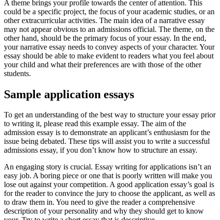
A theme brings your profile towards the center of attention. This
could be a specific project, the focus of your academic studies, or an
other extracurricular activities. The main idea of a narrative essay
may not appear obvious to an admissions official. The theme, on the
other hand, should be the primary focus of your essay. In the end,
your narrative essay needs to convey aspects of your character. Your
essay should be able to make evident to readers what you feel about
your child and what their preferences are with those of the other
students.
Sample application essays
To get an understanding of the best way to structure your essay prior
to writing it, please read this example essay. The aim of the
admission essay is to demonstrate an applicant’s enthusiasm for the
issue being debated. These tips will assist you to write a successful
admissions essay, if you don’t know how to structure an essay.
An engaging story is crucial. Essay writing for applications isn’t an
easy job. A boring piece or one that is poorly written will make you
lose out against your competition. A good application essay’s goal is
for the reader to convince the jury to choose the applicant, as well as
to draw them in. You need to give the reader a comprehensive
description of your personality and why they should get to know
your. Try to write a short essay that is descriptive.