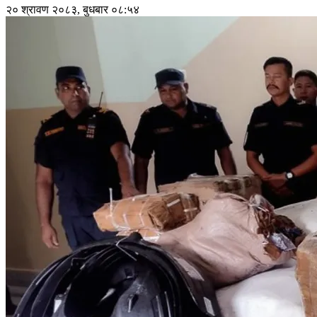
२० श्रावण २०८३, बुधबार ०८:५४