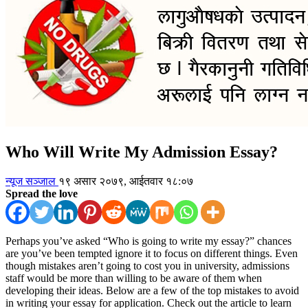
Who Will Write My Admission Essay?
न्यूज सञ्जाल
१९ असार २०७९, आईतवार १८:०७
Spread the love
Perhaps you’ve asked “Who is going to write my essay?” chances
are you’ve been tempted ignore it to focus on different things. Even
though mistakes aren’t going to cost you in university, admissions
staff would be more than willing to be aware of them when
developing their ideas. Below are a few of the top mistakes to avoid
in writing your essay for application. Check out the article to learn