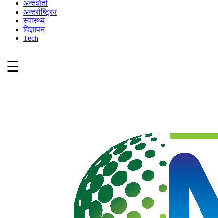
अन्तर्वार्ता
अन्तर्राष्ट्रिय
स्वास्थ्य
विज्ञापन
Tech
☰