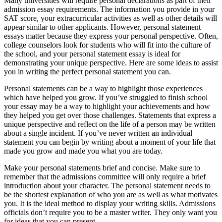
Many universities will require personal declarations as part of their
admission essay requirements. The information you provide in your
SAT score, your extracurricular activities as well as other details will
appear similar to other applicants. However, personal statement
essays matter because they express your personal perspective. Often,
college counselors look for students who will fit into the culture of
the school, and your personal statement essay is ideal for
demonstrating your unique perspective. Here are some ideas to assist
you in writing the perfect personal statement you can.
Personal statements can be a way to highlight those experiences
which have helped you grow. If you’ve struggled to finish school
your essay may be a way to highlight your achievements and how
they helped you get over those challenges. Statements that express a
unique perspective and reflect on the life of a person may be written
about a single incident. If you’ve never written an individual
statement you can begin by writing about a moment of your life that
made you grow and made you what you are today.
Make your personal statements brief and concise. Make sure to
remember that the admissions committee will only require a brief
introduction about your character. The personal statement needs to
be the shortest explanation of who you are as well as what motivates
you. It is the ideal method to display your writing skills. Admissions
officials don’t require you to be a master writer. They only want you
for ideas that you can present.