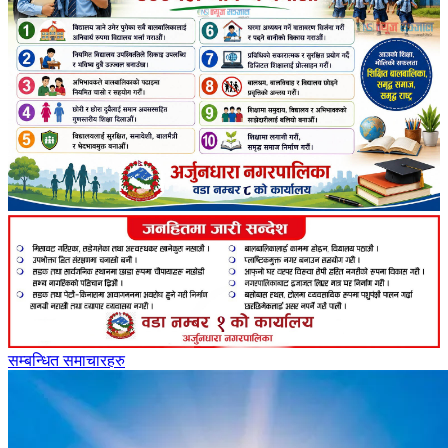
सम्बन्धित समाचारहरु