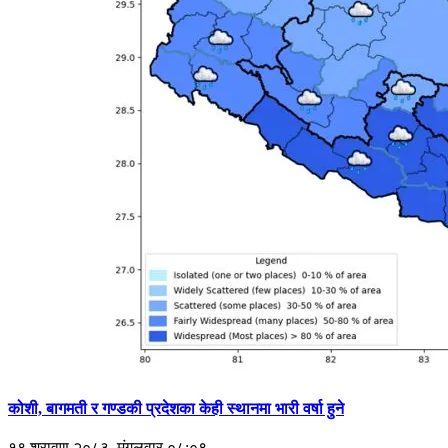
कोशी, बागमती र गण्डकी प्रदेशका केही स्थानमा भारी वर्षा हुने
१९ श्रावण २०८३, मंगलवार ०८:०९