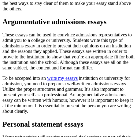
the best ways to stay clear of them to make your essay stand above
the others.
Argumentative admissions essays
These essays can be used to convince admissions representatives to
admit you to a college or university. Students write this type of
admissions essay in order to present their opinions on an institution
and the reasons they applied. These essays are written in order to
prove to the institution to show that you’re an appropriate fit for both
the institution and the school. Although these essays are all on the
same subject, the content and format can differ.
To be accepted into an
write my essays
institution or university for
admission, you need to prepare a well-written admissions essays.
Utilize the proper structures and grammar. It’s also important to
present your self as a professional. An argumentative admissions
essay can be written with humour, however it is important to keep it
at the minimum. It is essential to present the person you are writing
about clearly.
Personal statement essays