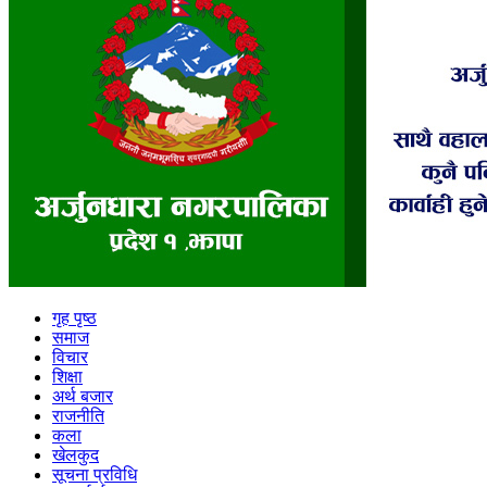
गृह पृष्ठ
समाज
विचार
शिक्षा
अर्थ बजार
राजनीति
कला
खेलकुद
सूचना प्रविधि