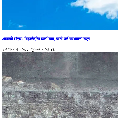
आजको मौसमः बिहानैदेखि चर्को घाम, पानी पर्ने सम्भावना न्यून
२२ श्रावण २०८३, शुक्रबार ०७:४८