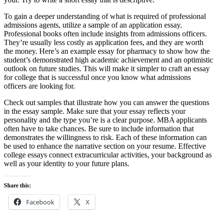
To gain a deeper understanding of what is required of professional
admissions agents, utilize a sample of an application essay.
Professional books often include insights from admissions officers.
They’re usually less costly as application fees, and they are worth
the money. Here’s an example essay for pharmacy to show how the
student’s demonstrated high academic achievement and an optimistic
outlook on future studies. This will make it simpler to craft an essay
for college that is successful once you know what admissions
officers are looking for.
Check out samples that illustrate how you can answer the questions
in the essay sample. Make sure that your essay reflects your
personality and the type you’re is a clear purpose. MBA applicants
often have to take chances. Be sure to include information that
demonstrates the willingness to risk. Each of these information can
be used to enhance the narrative section on your resume. Effective
college essays connect extracurricular activities, your background as
well as your identity to your future plans.
Share this:
Facebook
X