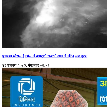
इलाममा छोरालाई खोलाले बगाएकाे खबरले आमाले गरिन् आत्महत्या
१९ श्रावण २०८३, मंगलवार ०७:५९