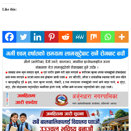
Like this: