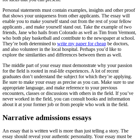
Personal statements must contain examples, insights and other proof
that shows your uniqueness from other applicants. The essay will
enable you to make yourself stand out from the rest of your fellow
applicants , and make yourself stand out. Take the example of two
friends, Jane who hails from Colorado as well as Tim from Vermont,
who both play basketball and contribute to the newspaper at school.
They’re both determined to
write my paper for cheap
be doctors,
and also volunteer in the local hospital. Perhaps you’d like to
explore the similarities and differences between them as well.
The middle part of your essay must demonstrate why your passion
for the field is rooted in real-life experiences. A lot of recent
graduates don’t understand the subject for which they’re applying.
Be sure to make your essay as precise as you can. Make sure to use
appropriate language, and make reference to your previous
encounters, classes or discussions with others in the field. If you’ve
never worked in the field, you can consult books and information
about it at your former job or from people who work in the field.
Narrative admissions essays
An essay that is written well is more than just telling a story. The
essay should reveal your authentic personality. Your essay must be