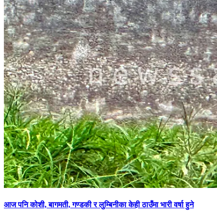
आज पनि कोशी, बागमती, गण्डकी र लुम्बिनीका केही ठाउँमा भारी वर्षा हुने