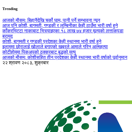
Trending
आजको मौसमः बिहानैदेखि चर्को घाम, पानी पर्ने सम्भावना न्यून
आज पनि कोशी, बागमती, गण्डकी र लुम्बिनीका केही ठाउँमा भारी वर्षा हुने
काँकरभिट्टा नाकाबाट भित्र्याइएका १८ लाख ७४ हजार मूल्यकाे लत्ताकपडा
बरामद
कोशी, बागमती र गण्डकी प्रदेशका केही स्थानमा भारी वर्षा हुने
इलाममा छोरालाई खोलाले बगाएकाे खबरले आमाले गरिन् आत्महत्या
कोटीहोममा पिकअपको ठक्करबाट बृद्धको मृत्यु
आजको मौसमः कोशीसहित तीन प्रदेशका केही स्थानमा भारी वर्षाको पूर्वानुमान
२२ श्रावण २०८३, शुक्रबार