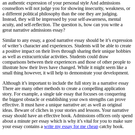
an authentic expression of your personal style And admissions
counsellors will not judge you for showing insecurity, weakness, or
a different political philosophy than the one they are judging.
Instead, they will be impressed by your self-awareness, mental
acuity, and self-reflection. The question is, how can you write a
great narrative admissions essay?
Similar to any essay, a good narrative essay should be it’s expression
of writer’s character and experiences. Students will be able to create
a positive impact on their lives through sharing their unique hobbies
as well as extracurricular activities. Students could draw
comparisons between their experiences and those of other people to
illustrate how their lives have changed. While it might seem like a
small thing however, it will help to demonstrate your development.
Although it’s important to include the full story in a narrative essay
There are many other methods to create a compelling application
story. For example, a single tale essay that focuses on conquering
the biggest obstacle or establishing your own strengths can prove
effective. It must have a unique narrative arc as well as original
ideas. Beware of cliches in your stories and lessons. Your narrative
essay should have an effective hook. Admissions officers only spend
about a minute per essay which is why it’s vital for you to make sure
your essay contains a
write my essay for me cheap
catchy hook.