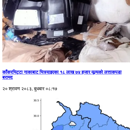
काँकरभिट्टा नाकाबाट भित्र्याइएका १८ लाख ७४ हजार मूल्यकाे लत्ताकपडा
बरामद
२० श्रावण २०८३, बुधबार ०८:१७