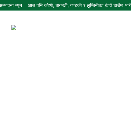
म्भावना न्यून
आज पनि कोशी, बागमती, गण्डकी र लुम्बिनीका केही ठाउँमा भारी व