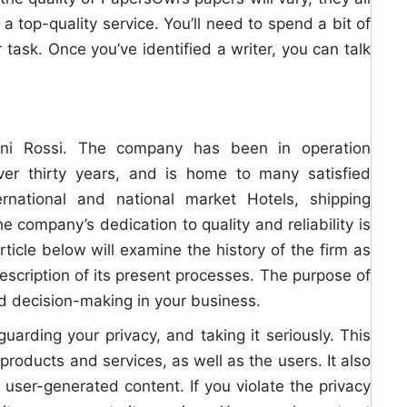
 a top-quality service. You’ll need to spend a bit of
 task. Once you’ve identified a writer, you can talk
nni Rossi. The company has been in operation
er thirty years, and is home to many satisfied
ernational and national market Hotels, shipping
 company’s dedication to quality and reliability is
icle below will examine the history of the firm as
description of its present processes. The purpose of
med decision-making in your business.
uarding your privacy, and taking it seriously. This
products and services, as well as the users. It also
ser-generated content. If you violate the privacy