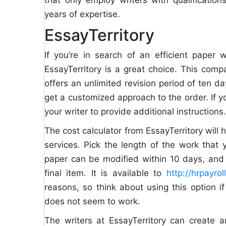
years of expertise.
EssayTerritory
If you’re in search of an efficient paper w
EssayTerritory is a great choice. This com
offers an unlimited revision period of ten d
get a customized approach to the order. If y
your writer to provide additional instructions.
The cost calculator from EssayTerritory will 
services. Pick the length of the work that
paper can be modified within 10 days, and 
final item. It is available to
http://hrpayro
reasons, so think about using this option i
does not seem to work.
The writers at EssayTerritory can create 