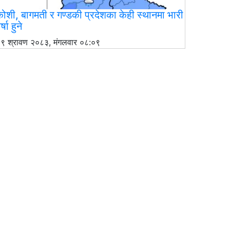
ोशी, बागमती र गण्डकी प्रदेशका केही स्थानमा भारी
र्षा हुने
९ श्रावण २०८३, मंगलवार ०८:०९