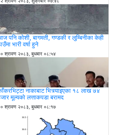
२ श्रावण २०८३, शुक्रबार ०७:४८
ज पनि कोशी, बागमती, गण्डकी र लुम्बिनीका केही
ाउँमा भारी वर्षा हुने
० श्रावण २०८३, बुधबार ०८:५४
काँकरभिट्टा नाकाबाट भित्र्याइएका १८ लाख ७४
जार मूल्यकाे लत्ताकपडा बरामद
० श्रावण २०८३, बुधबार ०८:१७