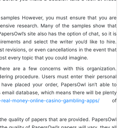
e samples However, you must ensure that you are
xtensive research. Many of the samples show that
PapersOwl’s site also has the option of chat, so it is
rements and select the writer you’d like to hire.
st revisions, or even cancellations in the event that
ost every topic that you could imagine.
there are a few concerns with this organization.
ering procedure. Users must enter their personal
 have placed your order, PapersOwl isn’t able to
’s email database, which means there will be plenty
op-real-money-online-casino-gambling-apps/
of
 the quality of papers that are provided. PapersOwl
he quality of PapersOwl’s papers will vary, they all