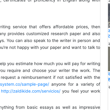
२
riting service that offers affordable prices, then
आ
pany provides customized research paper and also
ठ
ays. You can also speak to the writer in person and
२
ou’re not happy with your paper and want to talk to
help you estimate how much you will pay for writing
 you require and choose your writer the work. The
request a reimbursement if not satisfied with the
ह
llsystem.co/sample-page/
anyone for a variety of
२
f
http://zaldikide.com/servicios/
you feel your work
anything from basic essays as well as impressive