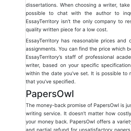
dissertations. When choosing a writer, take a
possible to chat with the author to in
EssayTerritory isn’t the only company to re
quality written piece for a low cost.
EssayTerritory has reasonable prices and o
assignments. You can find the price which b
EssayTerritory’s staff of professional acad
writer, based on your specific specificatio
within the date you’ve set. It is possible t
that you’ve specified.
PapersOwl
The money-back promise of PapersOwl is jus
writing service. It doesn’t matter how costl
your money back. PapersOwl offers a variety
and partial refund for unsatisfactory paper