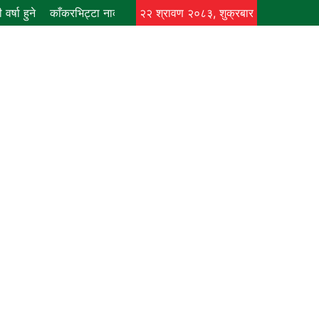
र्षा हुने
काँकरभिट्टा नाकाबाट भित्र्याइएका १८ लाख ७४ हजार मूल्यकाे लत
२२ श्रावण २०८३, शुक्रबार