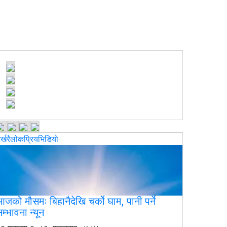
र्खरै
लोकप्रिय
भिडियो
जको मौसमः बिहानैदेखि चर्को घाम, पानी पर्ने
म्भावना न्यून