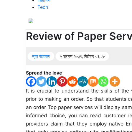
विज्ञापन
Tech
सूचना
प्रविधि
अन्तर्वार्ता
Review of Paper Serv
अन्तर्राष्ट्रिय
न्यूज सञ्जाल
५ श्रावण २०७९, बिहीबार ०३:०७
स्वास्थ्य
विज्ञापन
Spread the love
Tech
It is crucial to understand the skills of 
prior to making an order. So that students ca
an order Top paper services will display sa
informed choice, you can read customer re
providers claim that they employ native Eng
that only employ writers with qualifications