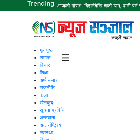
Trending
आजको मौसमः बिहानैदेखि चर्को घाम, पानी पर्ने स
गृह
पृष्ठ
समाज
गृह पृष्ठ
☰
समाज
विचार
विचार
शिक्षा
शिक्षा
अर्थ बजार
राजनीति
अर्थ
कला
बजार
खेलकुद
सूचना प्रविधि
राजनीति
अन्तर्वार्ता
कला
अन्तर्राष्ट्रिय
स्वास्थ्य
खेलकुद