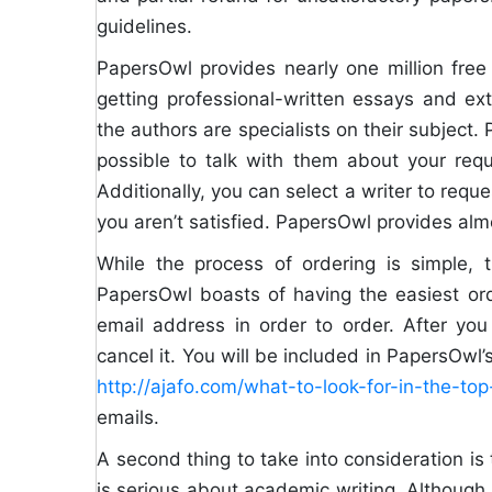
guidelines.
PapersOwl provides nearly one million fre
getting professional-written essays and e
the authors are specialists on their subject. 
possible to talk with them about your requi
Additionally, you can select a writer to reque
you aren’t satisfied. PapersOwl provides alm
While the process of ordering is simple, 
PapersOwl boasts of having the easiest ord
email address in order to order. After you
cancel it. You will be included in PapersOwl
http://ajafo.com/what-to-look-for-in-the-t
emails.
A second thing to take into consideration is
is serious about academic writing. Although t