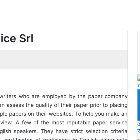
ice Srl
भ
the writers who are employed by the paper company
n assess the quality of their paper prior to placing
mple papers on their websites. To help you make an
view. A few of the most reputable paper service
आ
स
lish speakers. They have strict selection criteria
, certificates of proficiency in English along with