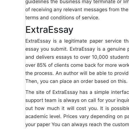
guidelines the business may terminate or limi
of receiving any relevant messages from the c
terms and conditions of service.
ExtraEssay
ExtraEssay is a legitimate paper service th
essay you submit. ExtraEssay is a genuine 
and delivers essays to over 10,000 studen
over 85% of clients come back for more work. 
the process. An author will be able to provid
Then, you can place an order based on this.
The site of ExtraEssay has a simple interface
support team is always on call for your inquir
out how much it will cost you. It is possib
academic level. Prices vary depending on pap
your paper You can always reach the custom