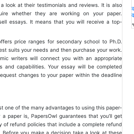
 look at their testimonials and reviews. It is also
क
quire whether they are working on your paper.
व
sell essays. It means that you will receive a top-
१
ffers price ranges for secondary school to Ph.D.
est suits your needs and then purchase your work.
emic writers will connect you with an appropriate
ns and capabilities. Your essay will be completed
o request changes to your paper within the deadline
t one of the many advantages to using this paper-
y a paper is, PapersOwl guarantees that you’ll get
 of refund policies that include a complete refund
s. Before you make a decision take a look at these