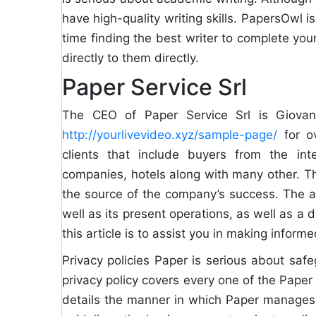
have high-quality writing skills. PapersOwl is
time finding the best writer to complete your
directly to them directly.
Paper Service Srl
The CEO of Paper Service Srl is Giova
http://yourlivevideo.xyz/sample-page/
for ov
clients that include buyers from the int
companies, hotels along with many other. The
the source of the company’s success. The art
well as its present operations, as well as a 
this article is to assist you in making infor
Privacy policies Paper is serious about safeg
privacy policy covers every one of the Paper 
details the manner in which Paper manages u