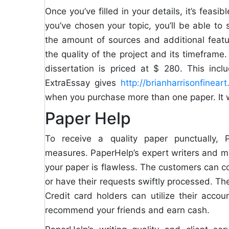
Once you’ve filled in your details, it’s fea
you’ve chosen your topic, you’ll be able to 
the amount of sources and additional featu
the quality of the project and its timefram
dissertation is priced at $ 280. This inc
ExtraEssay gives
http://brianharrisonfinea
when you purchase more than one paper. It 
Paper Help
To receive a quality paper punctually, P
measures. PaperHelp’s expert writers and m
your paper is flawless. The customers can co
or have their requests swiftly processed. T
Credit card holders can utilize their accou
recommend your friends and earn cash.