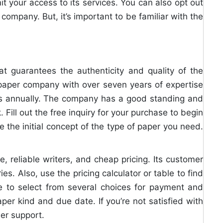
t your access to its services. You can also opt out
ompany. But, it’s important to be familiar with the
at guarantees the authenticity and quality of the
paper company with over seven years of expertise
ts annually. The company has a good standing and
Fill out the free inquiry for your purchase to begin
e the initial concept of the type of paper you need.
, reliable writers, and cheap pricing. Its customer
ies. Also, use the pricing calculator or table to find
le to select from several choices for payment and
er kind and due date. If you’re not satisfied with
er support.