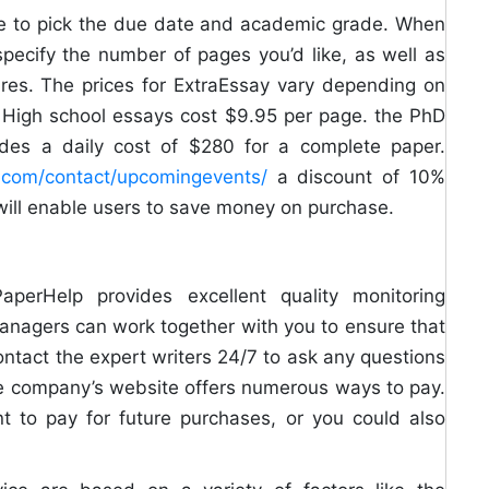
sible to pick the due date and academic grade. When
specify the number of pages you’d like, as well as
res. The prices for ExtraEssay vary depending on
e. High school essays cost $9.95 per page. the PhD
ludes a daily cost of $280 for a complete paper.
rt.com/contact/upcomingevents/
a discount of 10%
will enable users to save money on purchase.
aperHelp provides excellent quality monitoring
anagers can work together with you to ensure that
ntact the expert writers 24/7 to ask any questions
he company’s website offers numerous ways to pay.
nt to pay for future purchases, or you could also