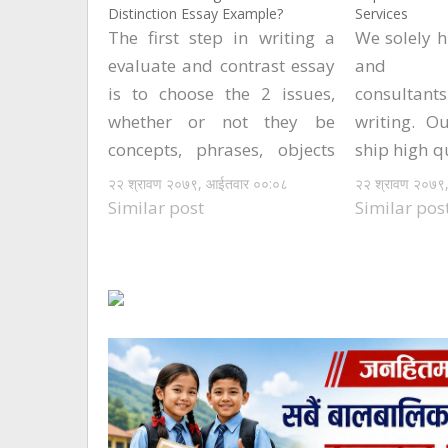
Distinction Essay Example?
Services
The first step in writing a
We solely h
evaluate and contrast essay
and hig
is to choose the 2 issues,
consultan
whether or not they be
writing. O
concepts, phrases, objects
ship high q
or the rest, that you could
prospects. 
२२ श्रावण २०७९, आईतवार ००:०८
२२ श्रावण २०७९
be comparing. Subsequent
fast to co
Similar post
Similar pos
to selecting these, you'll
every proj
need to do as much
clients ent
research as possible to
other word
make certain that you…
to inform
the…