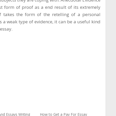
t form of proof as a end result of its extremely
f takes the form of the retelling of a personal
as a weak type of evidence, it can be a useful kind
essay.
nd Essays Writing
How to Get a Pay For Essay