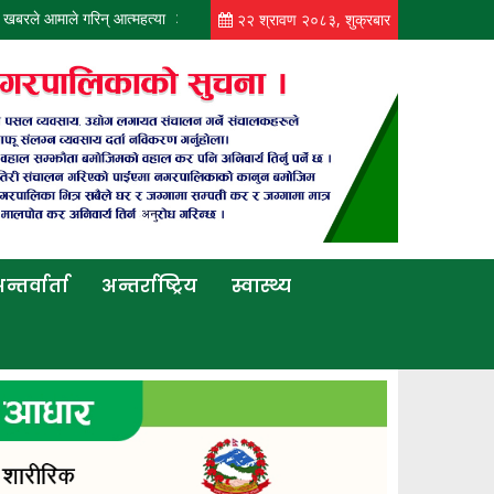
े गरिन् आत्महत्या
कोटीहोममा पिकअपको ठक्करबाट बृद्धको मृत्यु
आजको मौसमः कोशीसह
२२ श्रावण २०८३, शुक्रबार
न्तर्वार्ता
अन्तर्राष्ट्रिय
स्वास्थ्य