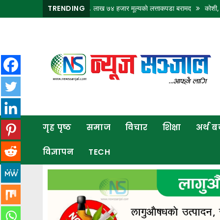
 नाकाबाट भित्र्याइएका १८ लाख ७४ हजार मूल्यकाे लत्ताकपडा बरामद
TRENDING
कोशी, बागमती र गण्
गृह
पृष्ठ
समाज
विचार
शिक्षा
गृह पृष्ठ
समाज
विचार
शिक्षा
अर्थ 
अर्थ
बजार
विज्ञापन
TECH
राजनीति
कला
खेलकुद