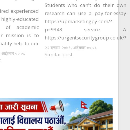
Students who can't do their own
ired experienced
research can use a pay-for-essay
hly-educated
https://upmarketingpy.com/?
ts of academic
p=9343 service. A
ur mission is to
https://urgentsecuritygroup.co.uk/?
uality help to our
p=8532 company can provide
२२ श्रावण २०७९, आईतवार ००:०८
We transfer very
, आईतवार ००:०८
students with high-quality essays.
Similar post
mplete each and
t
The company has been on the
ect our esteemed
market for nearly 12 years, and has
rust us with. In
been writing academic pieces for
s, you just need
students of every age for almost
 us if you need
two years. They have…