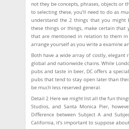
not they be concepts, phrases, objects or 
to selecting these, you’ll need to do as m
understand the 2 things that you might 
these things or things, make certain that 
that are mentioned in relation to them in 
arrange yourself as you write a examine an
Both have a wide array of costly, elegant 
global and nationwide chains. While London
pubs and taste in beer, DC offers a speci
pubs that tend to stay open later than thei
be much less reserved general.
Detail 2 Here we might list all the fun thin
Studios, and Santa Monica Pier, however
Difference between Subject A and Subje
California, it’s important to suppose about