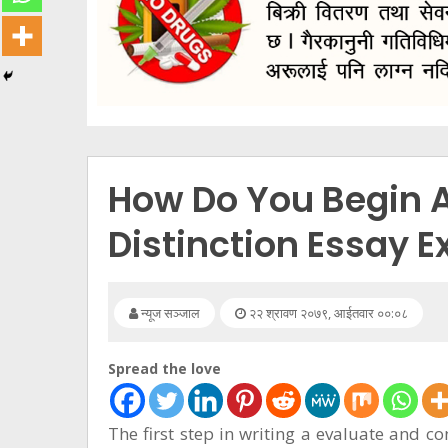
सूचना
प्रविधि
अन्तर्वार्ता
अन्तर्राष्ट्रिय
स्वास्थ्य
How Do You Begin 
विज्ञापन
Distinction Essay 
Tech
न्यूज सञ्जाल
२२ श्रावण २०७९, आईतवार ००:०८
Spread the love
The first step in writing a evaluate and co