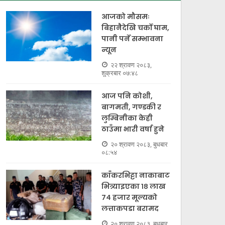
आजको मौसमः
बिहानैदेखि चर्को घाम,
पानी पर्ने सम्भावना
न्यून
२२ श्रावण २०८३,
शुक्रबार ०७:४८
आज पनि कोशी,
बागमती, गण्डकी र
लुम्बिनीका केही
ठाउँमा भारी वर्षा हुने
२० श्रावण २०८३, बुधबार
०८:५४
काँकरभिट्टा नाकाबाट
भित्र्याइएका १८ लाख
७४ हजार मूल्यकाे
लत्ताकपडा बरामद
२० श्रावण २०८३, बुधबार