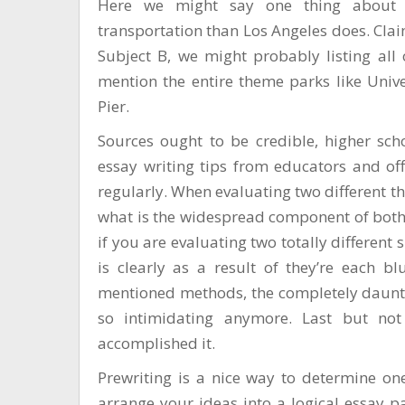
Here we might say one thing about 
transportation than Los Angeles does. Cla
Subject B, we might probably listing all 
mention the entire theme parks like Univ
Pier.
Sources ought to be credible, higher schol
essay writing tips from educators and of
regularly. When evaluating two different th
what is the widespread component of both
if you are evaluating two totally different
is clearly as a result of they’re each bl
mentioned methods, the completely dauntin
so intimidating anymore. Last but not 
accomplished it.
Prewriting is a nice way to determine on
arrange your ideas into a logical essay pa