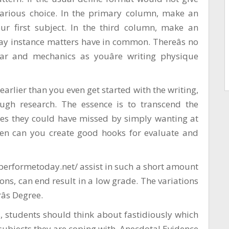
various choice. In the primary column, make an
our first subject. In the third column, make an
ay instance matters have in common. Thereâs no
r and mechanics as youâre writing physique
earlier than you even get started with the writing,
ugh research. The essence is to transcend the
ties they could have missed by simply wanting at
hen can you create good hooks for evaluate and
aperformetoday.net/
assist in such a short amount
ions, can end result in a low grade. The variations
s Degree.
 students should think about fastidiously which
subjects they are coping with. Anecdotal Evidence