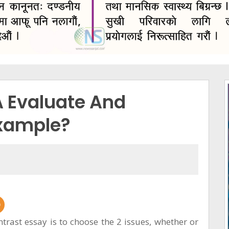
A Evaluate And
Example?
ntrast essay is to choose the 2 issues, whether or