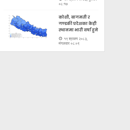
०८:१७
कोशी, बागमती र
गण्डकी प्रदेशका केही
स्थानमा भारी वर्षा हुने
१९ श्रावण २०८३,
मंगलवार ०८:०९