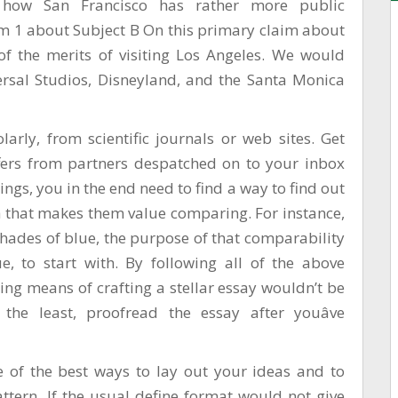
how San Francisco has rather more public
im 1 about Subject B On this primary claim about
of the merits of visiting Los Angeles. We would
ersal Studios, Disneyland, and the Santa Monica
arly, from scientific journals or web sites. Get
fers from partners despatched on to your inbox
ings, you in the end need to find a way to find out
 that makes them value comparing. For instance,
 shades of blue, the purpose of that comparability
ue, to start with. By following all of the above
g means of crafting a stellar essay wouldn’t be
the least, proofread the essay after youâve
e of the best ways to lay out your ideas and to
ttern. If the usual define format would not give