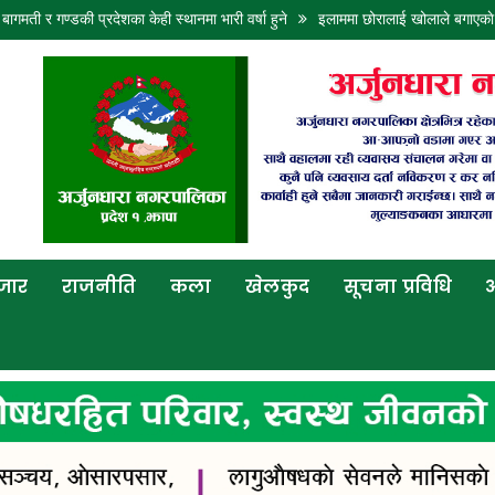
डकी प्रदेशका केही स्थानमा भारी वर्षा हुने
इलाममा छोरालाई खोलाले बगाएकाे खबरले आमाल
बजार
राजनीति
कला
खेलकुद
सूचना प्रविधि
अ