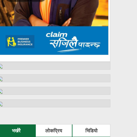
भर्खरै
लोकप्रिय
भिडियो