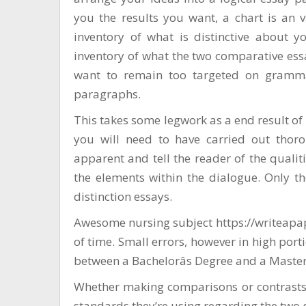
you the results you want, a chart is an 
inventory of what is distinctive about y
inventory of what the two comparative ess
want to remain too targeted on gramma
paragraphs.
This takes some legwork as a end result of 
you will need to have carried out thoro
apparent and tell the reader of the quali
the elements within the dialogue. Only t
distinction essays.
Awesome nursing subject
https://writeap
of time. Small errors, however in high port
between a Bachelorâs Degree and a Masterâ
Whether making comparisons or contrasts,
standards they’re using regarding the two 