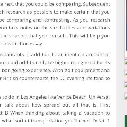
the rest, that you could be comparing. Subsequent
uch research as possible to make certain that you
be comparing and contrasting. As you research
you take notes on the similarities and variations
the sources that you consult. This will help you
d distinction essay.
restaurants in addition to an identical amount of
 could additionally be higher recognized for its
al bar-going experience. With golf equipment and
r British counterparts, the DC evening life tend to
gs to do in Los Angeles like Venice Beach, Universal
 talk about how spread out all that is. First
ct B When thinking about taking a vacation to
 what sort of transportation you’ll need. Detail 1