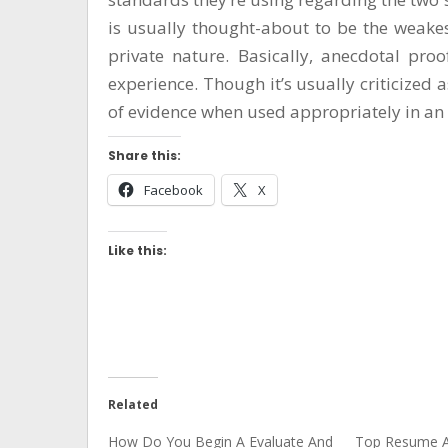
is usually thought-about to be the weakes
private nature. Basically, anecdotal proo
experience. Though it’s usually criticized 
of evidence when used appropriately in an 
Share this:
Facebook
X
Like this:
Related
How Do You Begin A Evaluate And
Top Resume A