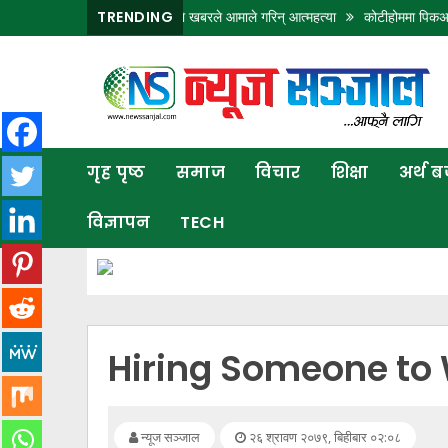
मा छोरालाई खोलाले बगाएकाे खबरले आमाले गरिन् आत्महत्या
TRENDING
कोटीहोममा पिकअपको ठक्करबाट
गृह
पृष्ठ
समाज
गृह पृष्ठ
समाज
विचार
शिक्षा
अर्थ 
विचार
विज्ञापन
TECH
शिक्षा
अर्थ
बजार
राजनीति
Hiring Someone to 
कला
खेलकुद
न्यूज सञ्जाल
२६ श्रावण २०७९, बिहीबार ०२:०८