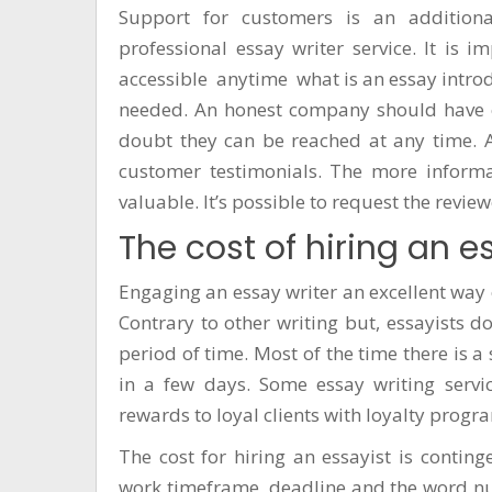
Support for customers is an addition
professional essay writer service. It is i
accessible anytime
what is an essay intro
needed. An honest company should have op
doubt they can be reached at any time. A
customer testimonials. The more informa
valuable. It’s possible to request the revi
The cost of hiring an e
Engaging an essay writer an excellent way 
Contrary to other writing but, essayists 
period of time. Most of the time there is 
in a few days. Some essay writing servic
rewards to loyal clients with loyalty progr
The cost for hiring an essayist is contin
work timeframe, deadline and the word num