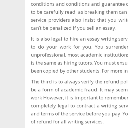
conditions and conditions and guarantee o
to be carefully read, as breaking them can 
service providers also insist that you wri
can’t be penalized if you sell an essay.
It is also legal to hire an essay writing se
to do your work for you. You surrende
unprofessional, most academic institutions
is the same as hiring tutors. You must ensur
been copied by other students. For more inf
The third is to always verify the refund p
be a form of academic fraud. It may seem 
work However, it is important to remember 
completely legal to contract a writing ser
and terms of the service before you pay. Y
of refund for all writing services.