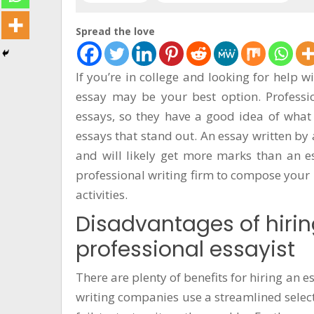
सूचना
प्रविधि
Spread the love
अन्तर्वार्ता
If you’re in college and looking for help w
अन्तर्राष्ट्रिय
essay may be your best option. Profession
स्वास्थ्य
essays, so they have a good idea of wha
essays that stand out. An essay written by
विज्ञापन
and will likely get more marks than an ess
Tech
professional writing firm to compose your 
activities.
Disadvantages of hirin
professional essayist
There are plenty of benefits for hiring an
writing companies use a streamlined selec