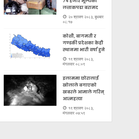
७४ हजार मूल्यकाे
लत्ताकपडा बरामद
२० श्रावण २०८३, बुधबार
०८:१७
कोशी, बागमती र
गण्डकी प्रदेशका केही
स्थानमा भारी वर्षा हुने
१९ श्रावण २०८३,
मंगलवार ०८:०९
इलाममा छोरालाई
खोलाले बगाएकाे
खबरले आमाले गरिन्
आत्महत्या
१९ श्रावण २०८३,
मंगलवार ०७:५९