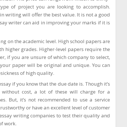
type of project you are looking to accomplish.
 writing will offer the best value. It is not a good
ssay writer can aid in improving your marks if it is
ding on the academic level. High school papers are
th higher grades. Higher-level papers require the
, if you are unsure of which company to select,
 your paper will be original and unique. You can
sickness
of high quality.
essay if you know that the due date is. Though it’s
 without cost, a lot of these will charge for a
es. But, it’s not recommended to use a service
e trustworthy or have an excellent level of customer
 essay writing companies to test their quality and
of work.