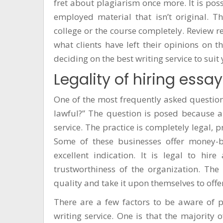
fret about plagiarism once more. It is poss
employed material that isn’t original. T
college or the course completely. Review r
what clients have left their opinions on 
deciding on the best writing service to suit
Legality of hiring essay
One of the most frequently asked questions
lawful?” The question is posed because a
service. The practice is completely legal,
Some of these businesses offer money-b
excellent indication. It is legal to hir
trustworthiness of the organization. The
quality and take it upon themselves to offe
There are a few factors to be aware of 
writing service. One is that the majority o