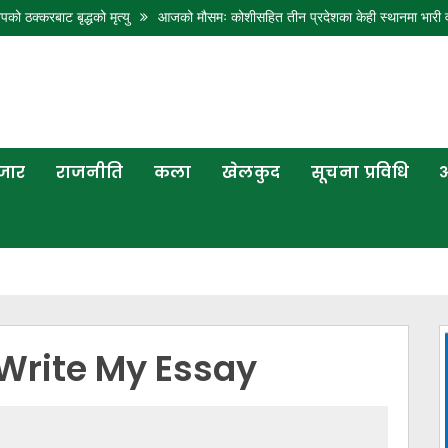
 बृद्धको मृत्यु
आजको मौसमः कोशीसहित तीन प्रदेशका केही स्थानमा भारी वर्षाको पूर्वा
बजार
राजनीति
कला
खेलकुद
सूचना प्रविधि
अ
Write My Essay