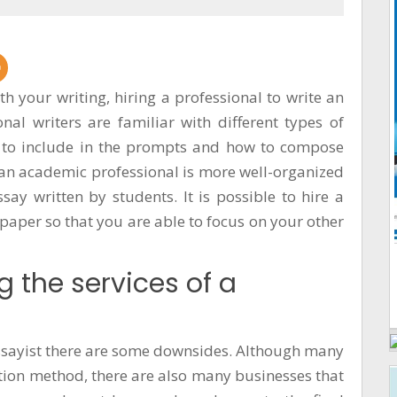
ith your writing, hiring a professional to write an
al writers are familiar with different types of
t to include in the prompts and how to compose
 an academic professional is more well-organized
ay written by students. It is possible to hire a
paper so that you are able to focus on your other
g the services of a
 essayist there are some downsides. Although many
tion method, there are also many businesses that