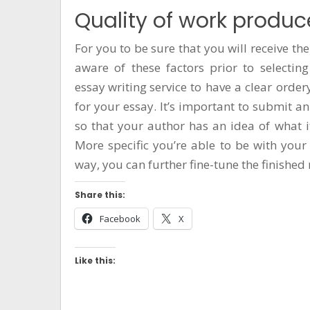
Quality of work produ
For you to be sure that you will receive the
aware of these factors prior to selecting
essay writing service
to have a clear
order
for your essay. It’s important to submit a
so that your author has an idea of what it
More specific you’re able to be with your 
way, you can further fine-tune the finished 
Share this:
Facebook
X
Like this: