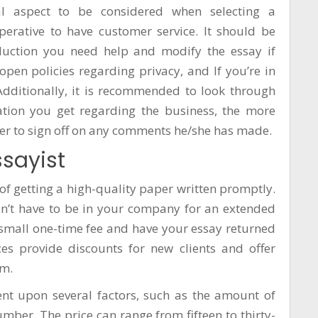
al aspect to be considered when selecting a
mperative to have customer service. It should be
duction
you need help and modify the essay if
en policies regarding privacy, and If you’re in
dditionally, it is recommended to look through
tion you get regarding the business, the more
ewer to sign off on any comments he/she has made.
ssayist
of getting a high-quality paper written promptly.
don’t have to be in your company for an extended
a small one-time fee and have your essay returned
es provide discounts for new clients and offer
am.
gent upon several factors, such as the amount of
ber. The price can range from fifteen to thirty-