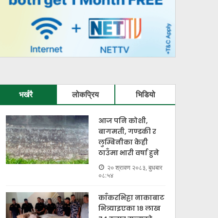
भर्खरै
लोकप्रिय
भिडियो
आज पनि कोशी,
बागमती, गण्डकी र
लुम्बिनीका केही
ठाउँमा भारी वर्षा हुने
२० श्रावण २०८३, बुधबार
०८:५४
काँकरभिट्टा नाकाबाट
भित्र्याइएका १८ लाख