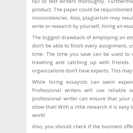
fail to test writers thoroughly. Furtherm
product. The paper could be requisitioned 
inconsistencies. Also, plagiarism may resul
write or research by yourself, hiring an es
The biggest drawback of employing an essa
don’t be able to finish every assignment, 
time. The time you save can be used to de
traveling and catching up with friends. 
organizations don’t have experts. This may
While hiring essayists can seem expens
Professional writers will use reliable
professional writer can ensure that your 
show that! With a little research it is easy
work!
Also, you should check if the business offers