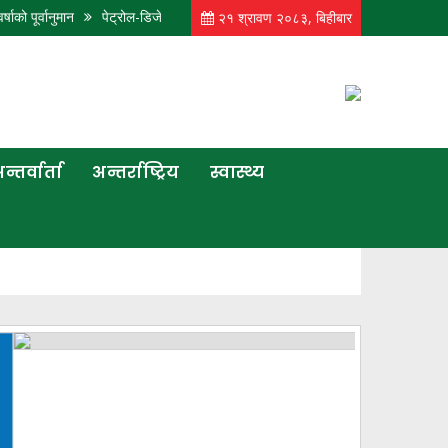
नुमान
पेट्रोल-डिजेलको भाउ बढ्यो, ग्यासको यथावत
आज पनि कोशी, बागमती, गण्डकी र 
२१ श्रावण २०८३, बिहीबार
न्तर्वार्ता
अन्तर्राष्ट्रिय
स्वास्थ्य