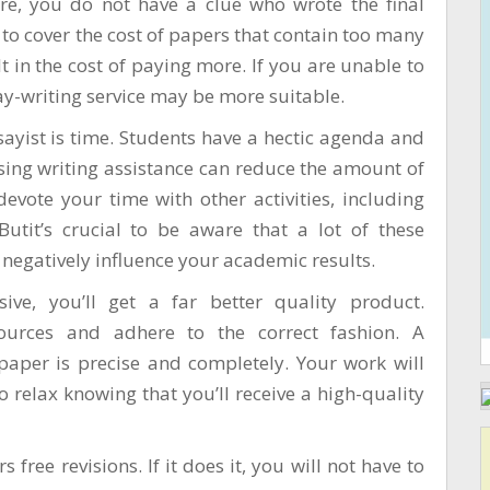
ore, you do not have a clue who wrote the final
to cover the cost of papers that contain too many
t in the cost of paying more. If you are unable to
say-writing service may be more suitable.
yist is time. Students have a hectic agenda and
using writing assistance can reduce the amount of
vote your time with other activities, including
Butit’s crucial to be aware that a lot of these
 negatively influence your academic results.
ive, you’ll get a far better quality product.
 sources and adhere to the correct fashion. A
paper is precise and completely. Your work will
 to relax knowing that you’ll receive a high-quality
 free revisions. If it does it, you will not have to