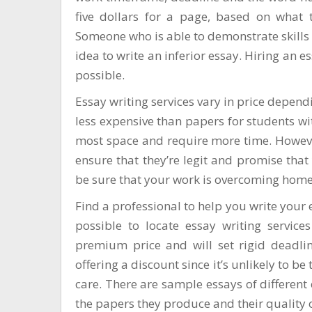
five dollars for a page, based on what 
Someone who is able to demonstrate skills in
idea to write an inferior essay. Hiring an e
possible.
Essay writing services vary in price depen
less expensive than papers for students wi
most space and require more time. However
ensure that they’re legit and promise that
be sure that your work is
overcoming home
Find a professional to help you write your 
possible to locate essay writing services
premium price and will set rigid deadlin
offering a discount since it’s unlikely to b
care. There are sample essays of different
the papers they produce and their quality 