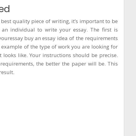
ced
 best quality piece of writing, it’s important to be
 an individual to write your essay. The first is
youressay buy an essay
idea of the requirements
n example of the type of work you are looking for
 looks like. Your instructions should be precise.
requirements, the better the paper will be. This
result.