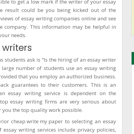
ible to get a low mark if the writer of your essay
he result could be you being kicked out of the
eviews of essay writing companies online and see
the company. This information may be helpful in
 your needs.
 writers
 students ask is “Is the hiring of an essay writer
 large number of students use an essay writing
 provided that you employ an authorized business.
ack guarantees to their customers. This is an
e an essay writing service is dependent on the
 top essay writing firms are very serious about
r you the top quality work possible.
prior
cheap write my paper
to selecting an essay
f essay writing services include privacy policies,