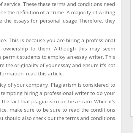
f service. These these terms and conditions need
be the definition of a crime. A majority of writing
te the essays for personal usage Therefore, they
rvice. This is because you are hiring a professional
r ownership to them. Although this may seem
 permit students to employ an essay writer. This
e the originality of your essay and ensure it’s not
ormation, read this article:
olicy of your company. Plagiarism is considered to
tempting hiring a professional writer to do your
the fact that plagiarism can be a scam. While it’s
vice, make sure to be sure to read the conditions
ou should also check out the terms and conditions